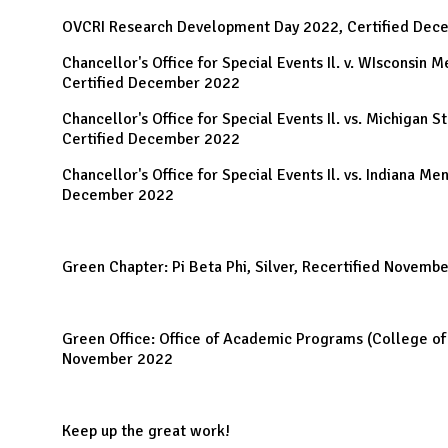
OVCRI Research Development Day 2022, Certified Dec
Chancellor's Office for Special Events Il. v. WIsconsin 
Certified December 2022
Chancellor's Office for Special Events Il. vs. Michigan S
Certified December 2022
Chancellor's Office for Special Events Il. vs. Indiana Men
December 2022
Green Chapter: Pi Beta Phi, Silver, Recertified Novemb
Green Office: Office of Academic Programs (College of 
November 2022
Keep up the great work!