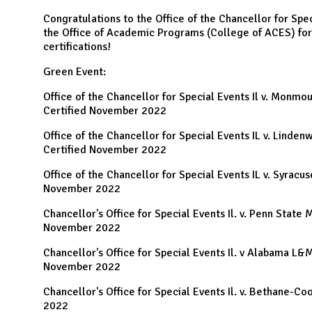
N
Congratulations to the Office of the Chancellor for Spec
the Office of Academic Programs (College of ACES) for
certifications!
Green Event:
Office of the Chancellor for Special Events Il v. Monmo
Certified November 2022
Office of the Chancellor for Special Events IL v. Linde
Certified November 2022
Office of the Chancellor for Special Events IL v. Syracu
November 2022
Chancellor's Office for Special Events Il. v. Penn State 
November 2022
Chancellor's Office for Special Events Il. v Alabama L&
November 2022
Chancellor's Office for Special Events Il. v. Bethane-
2022