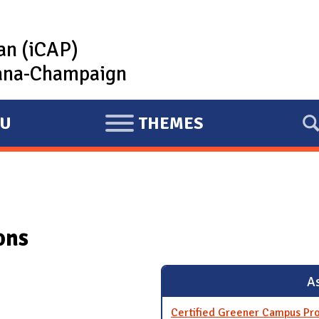
lan (iCAP)
rbana-Champaign
U
THEMES
E
X
P
A
N
ons
D
As
Certified Greener Campus Pr