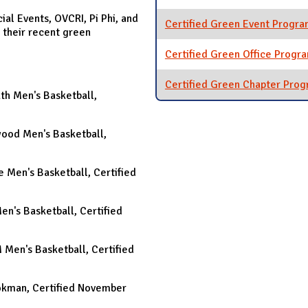
ial Events, OVCRI, Pi Phi, and
Certified Green Event Progr
 their recent green
Certified Green Office Progr
Certified Green Chapter Pro
uth Men's Basketball,
nwood Men's Basketball,
se Men's Basketball, Certified
Men's Basketball, Certified
M Men's Basketball, Certified
Cookman, Certified November