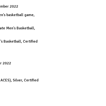
ember 2022
Men's basketball game,
tate Men's Basketball,
's Basketball, Certified
er 2022
ACES), Silver, Certified