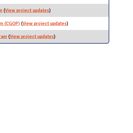
Programs
am
(
View project updates
for Certified Green Event Program
)
am (CGOP)
(
View project updates
for Certified Green Office
)
Program (CGOP)
gram
(
View project updates
for Certified Green Chapter Program
)