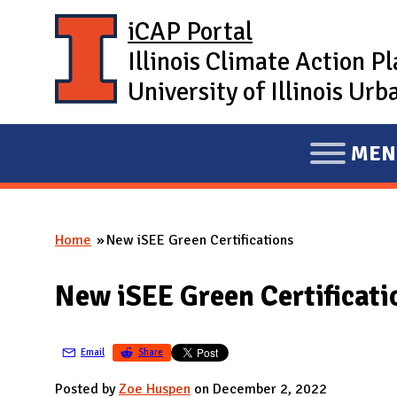
Skip to main content
iCAP Portal
Illinois Climate Action P
University of Illinois U
MEN
E
X
P
Home
New iSEE Green Certifications
A
You are here
N
New iSEE Green Certificati
D
M
A
Email
Share
I
Posted by
Zoe Huspen
on December 2, 2022