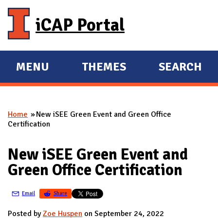
Skip to main content
iCAP Portal
MENU
THEMES
SEARCH
E
E
X
X
P
P
Home
New iSEE Green Event and Green Office
A
A
You are here
Certification
N
N
D
D
New iSEE Green Event and
M
Green Office Certification
A
I
Email
Share
N
Posted by
Zoe Huspen
on September 24, 2022