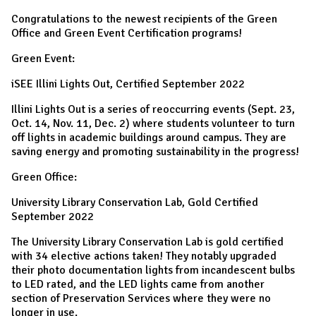
Congratulations to the newest recipients of the Green
Office and Green Event Certification programs!
Green Event:
iSEE Illini Lights Out, Certified September 2022
Illini Lights Out is a series of reoccurring events (Sept. 23,
Oct. 14, Nov. 11, Dec. 2) where students volunteer to turn
off lights in academic buildings around campus. They are
saving energy and promoting sustainability in the progress!
Green Office:
University Library Conservation Lab, Gold Certified
September 2022
The University Library Conservation Lab is gold certified
with 34 elective actions taken! They notably upgraded
their photo documentation lights from incandescent bulbs
to LED rated, and the LED lights came from another
section of Preservation Services where they were no
longer in use.