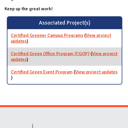
Keep up the great work!
Associated Project(s)
Certified Greener Campus Programs
(
View project
updates
for Certified Greener Campus Programs
)
Certified Green Office Program (CGOP)
(
View project
updates
for Certified Green Office Program (CGOP)
)
Certified Green Event Program
(
View project updates
for Certified Green Event Program
)
Website Stakeholders and Social Media
Social Media Links
Website Info