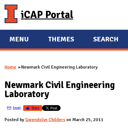
Skip to main content
iCAP Portal
MENU
THEMES
SEARCH
E
E
X
X
P
P
Home
Newmark Civil Engineering Laboratory
A
A
You are here
N
N
Newmark Civil Engineering
D
D
Laboratory
M
A
Email
Share
I
N
Posted by
Gwendolyn Childers
on March 25, 2011