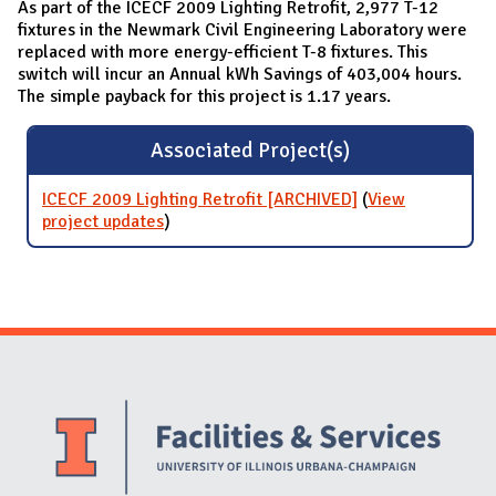
As part of the ICECF 2009 Lighting Retrofit, 2,977 T-12
fixtures in the Newmark Civil Engineering Laboratory were
replaced with more energy-efficient T-8 fixtures. This
switch will incur an Annual kWh Savings of 403,004 hours.
The simple payback for this project is 1.17 years.
Associated Project(s)
ICECF 2009 Lighting Retrofit [ARCHIVED]
(
View
project updates
for ICECF 2009 Lighting Retrofit
)
[ARCHIVED]
Website Stakeholders and Social Media
Social Media Links
Website Info