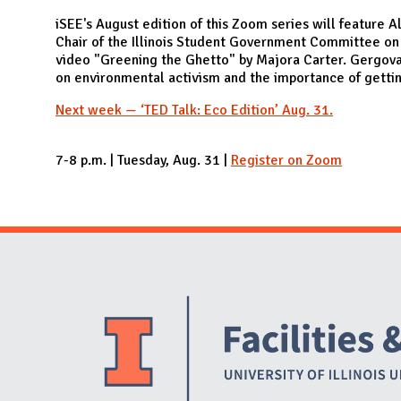
N
iSEE's August edition of this Zoom series will feature
Chair of the Illinois Student Government Committee on 
video "Greening the Ghetto" by Majora Carter. Gergova 
on environmental activism and the importance of getti
Next week — ‘TED Talk: Eco Edition’ Aug. 31.
7-8 p.m. | Tuesday, Aug. 31 |
Register on Zoom