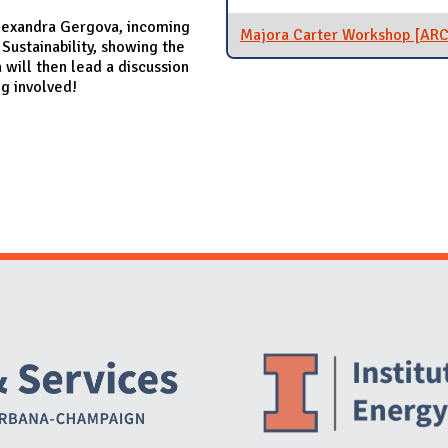
 Alexandra Gergova, incoming
Majora Carter Workshop [AR
Sustainability, showing the
will then lead a discussion
ng involved!
Website Stakeholders and Social Media
Social Media Links
Website Info