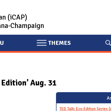
lan (iCAP)
rbana-Champaign
U
THEMES
E
X
P
A
N
Edition’ Aug. 31
D
As
TED Talk: Eco Edition Series