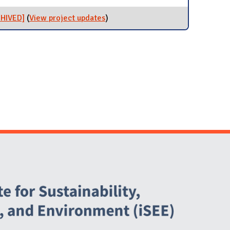
[ARCHIVED]
CHIVED]
(
View project updates
for Majora Carter Workshop
)
[ARCHIVED]