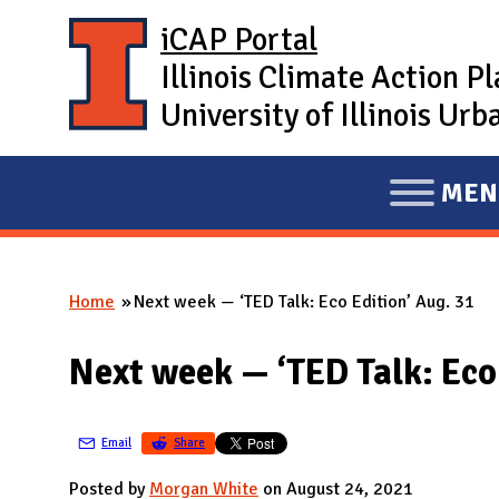
Skip to main content
iCAP Portal
Illinois Climate Action P
University of Illinois U
MEN
E
X
P
Home
Next week — ‘TED Talk: Eco Edition’ Aug. 31
A
You are here
N
Next week — ‘TED Talk: Eco 
D
M
A
Email
Share
I
Posted by
Morgan White
on August 24, 2021