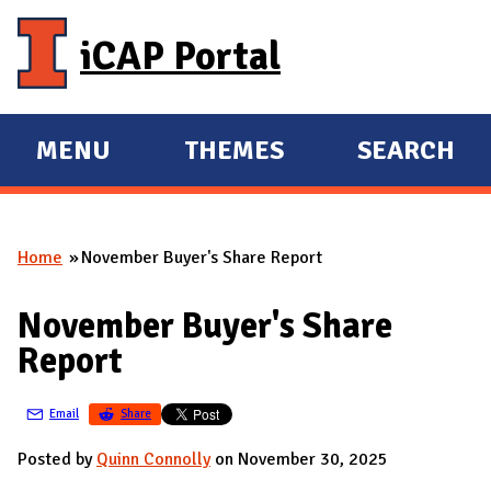
Skip to main content
iCAP Portal
MENU
THEMES
SEARCH
E
E
X
X
P
P
Home
November Buyer's Share Report
A
A
You are here
N
N
November Buyer's Share
D
D
Report
M
A
Email
Share
I
N
Posted by
Quinn Connolly
on November 30, 2025