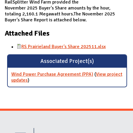
RailSplitter Wind Farm provided the
November 2025 Buyer's Share amounts by the hour,
totaling 2,160.1 Megawatt hours.The November 2025
Buyer's Share Report is attached below.
Attached Files
RS Prairieland Buyer's Share 202511.xlsx
Associated Project(s)
Wind Power Purchase Agreement (PPA)
(
View project
updates
for Wind Power Purchase Agreement (PPA)
)
Website Stakeholders and Social Media
Social Media Links
Website Info