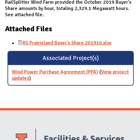
RailSplitter Wind Farm provided the October 2019 Buyer's
Share amounts by hour, totaling 2,329.1 Megawatt hours.
See attached file.
Attached Files
RS Prairieland Buyer's Share 201910.xlsx
Associated Project(s)
Wind Power Purchase Agreement (PPA)
(
View project
updates
for Wind Power Purchase Agreement (PPA)
)
Website Stakeholders and Social Media
Social Media Links
Website Info