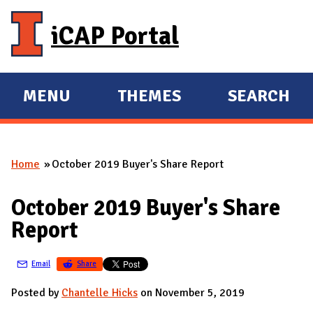
Skip to main content
iCAP Portal
MENU
THEMES
SEARCH
E
E
X
X
P
P
Home
October 2019 Buyer's Share Report
A
A
You are here
N
N
October 2019 Buyer's Share
D
D
Report
M
A
Email
Share
I
N
Posted by
Chantelle Hicks
on November 5, 2019