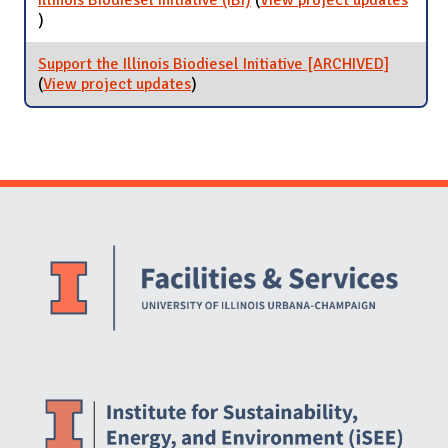
Illinois Biodiesel Initiative (IBI)
(
View project updates
for Illinois Biodiesel Initiative (IBI)
)
Support the Illinois Biodiesel Initiative [ARCHIVED]
(
View project updates
for Support the Illinois Biodiesel
)
Initiative [ARCHIVED]
Website Stakeholders and Social Media
Social Media Links
Website Info