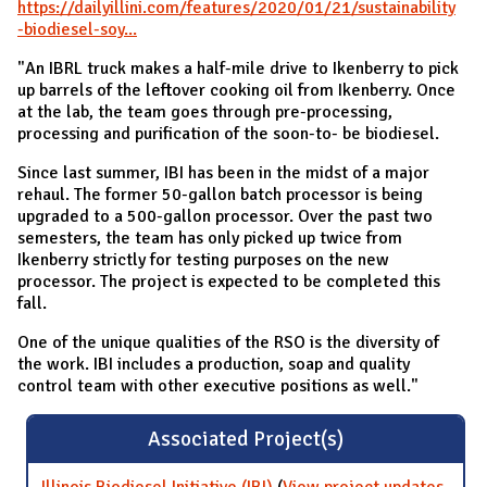
https://dailyillini.com/features/2020/01/21/sustainability
-biodiesel-soy...
"An IBRL truck makes a half-mile drive to Ikenberry to pick
up barrels of the leftover cooking oil from Ikenberry. Once
at the lab, the team goes through pre-processing,
processing and purification of the soon-to- be biodiesel.
Since last summer, IBI has been in the midst of a major
rehaul. The former 50-gallon batch processor is being
upgraded to a 500-gallon processor. Over the past two
semesters, the team has only picked up twice from
Ikenberry strictly for testing purposes on the new
processor. The project is expected to be completed this
fall.
One of the unique qualities of the RSO is the diversity of
the work. IBI includes a production, soap and quality
control team with other executive positions as well."
Associated Project(s)