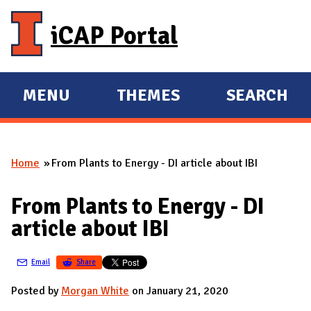
Skip to main content
iCAP Portal
MENU
THEMES
SEARCH
E
E
X
X
P
P
Home
From Plants to Energy - DI article about IBI
A
A
You are here
N
N
From Plants to Energy - DI
D
D
article about IBI
M
A
Email
Share
I
N
Posted by
Morgan White
on January 21, 2020