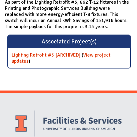
As part of the Lighting Retrofit #5, 862 T-12 fixtures in the
Printing and Photographic Services Building were
replaced with more energy-efficient T-8 fixtures. This
switch will incur an Annual kWh Savings of 151,916 hours.
The simple payback for this project is 3.15 years.
Associated Project(s)
Lighting Retrofit #5 [ARCHIVED]
(
View project
updates
for Lighting Retrofit #5 [ARCHIVED]
)
Website Stakeholders and Social Media
Social Media Links
Website Info