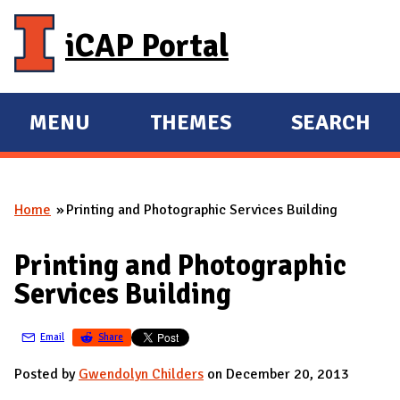
Skip to main content
iCAP Portal
MENU
THEMES
SEARCH
E
E
X
X
P
P
Home
Printing and Photographic Services Building
A
A
You are here
N
N
Printing and Photographic
D
D
Services Building
M
A
Email
Share
I
N
Posted by
Gwendolyn Childers
on December 20, 2013