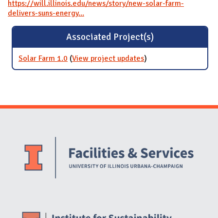
https://will.illinois.edu/news/story/new-solar-farm-
delivers-suns-energy...
Associated Project(s)
Solar Farm 1.0
(
View project updates
for Solar Farm 1.0
)
Website Stakeholders and Social Media
Social Media Links
Website Info