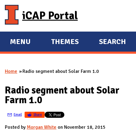
Skip to main content
iCAP Portal
MENU
THEMES
SEARCH
E
E
X
X
P
P
Home
Radio segment about Solar Farm 1.0
A
A
You are here
N
N
Radio segment about Solar
D
D
Farm 1.0
M
A
Email
Share
I
N
Posted by
Morgan White
on November 18, 2015