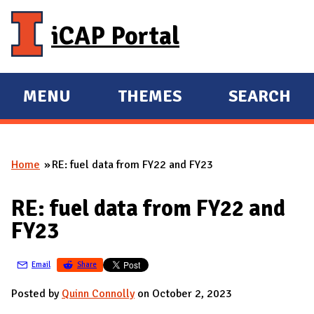
Skip to main content
iCAP Portal
MENU
THEMES
SEARCH
E
E
X
X
P
P
Home
RE: fuel data from FY22 and FY23
A
A
You are here
N
N
RE: fuel data from FY22 and
D
D
FY23
M
A
Email
Share
I
N
Posted by
Quinn Connolly
on October 2, 2023