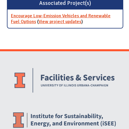
Associated Project(s)
Encourage Low-Emission Vehicles and Renewable
Fuel Options
(
View project updates
for Encourage Low-
)
Emission Vehicles and
Renewable Fuel
Options
Website Stakeholders and Social Media
Social Media Links
Website Info