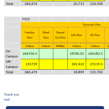
Total
360,674
20,711
124,936
FY23
University Fleet
Gasoline
Diesel
Natural
E85 Fleet
B5 Fleet
Fleet
Fleet
Gas Fleet
Gallons
Gallons
MMBtu
Gallons
Gallons
G
On
18596.02
204750.5
104183.5
Campus
Off-
155729
302.632
21519.5
Campus
Total
360,479
18,899
125,703
Thank you
Neil