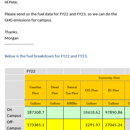
Hi Pete,
Please send us the fuel data for FY22 and FY23, so we can do the
GHG emissions for campus.
Thanks,
Morgan
--------------------
Below is the fuel breakdown for FY22 and FY23.
FY22
University Fleet
Gasoline
Diesel
Natural
E85 Fleet
B5 Fleet
Fleet
Fleet
Gas Fleet
Gallons
Gallons
MMBtu
Gallons
Gallons
G
On
18418.62
187308.7
97890.86
Campus
Off-
173365.1
2291.97
27045.24
Campus