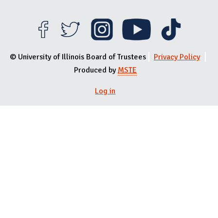
© University of Illinois Board of Trustees
Privacy Policy
Produced by
MSTE
Log in
User menu