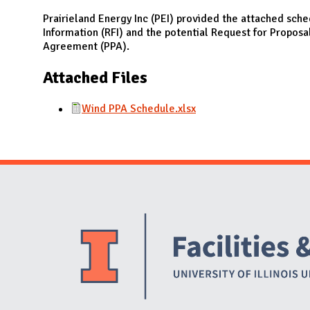
N
Prairieland Energy Inc (PEI) provided the attached sche
Information (RFI) and the potential Request for Proposa
Agreement (PPA).
Attached Files
Wind PPA Schedule.xlsx