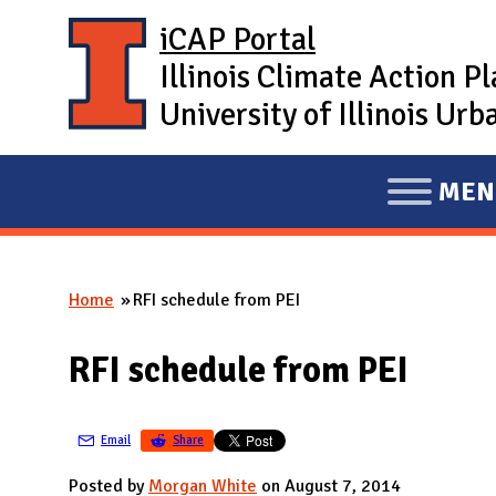
Skip to main content
iCAP Portal
Illinois Climate Action P
University of Illinois U
MEN
E
X
P
Home
RFI schedule from PEI
A
You are here
N
RFI schedule from PEI
D
M
A
Email
Share
I
Posted by
Morgan White
on August 7, 2014