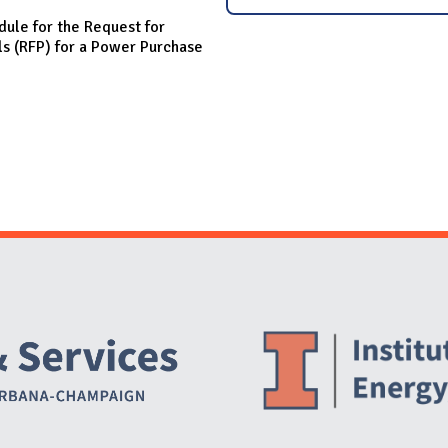
dule for the Request for
ls (RFP) for a Power Purchase
Website Stakeholders and Social Media
Social Media Links
Website Info