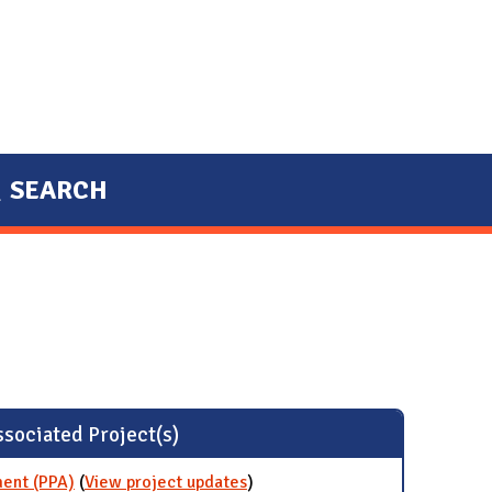
SEARCH
sociated Project(s)
ent (PPA)
(
View project updates
for Wind Power Purchase
)