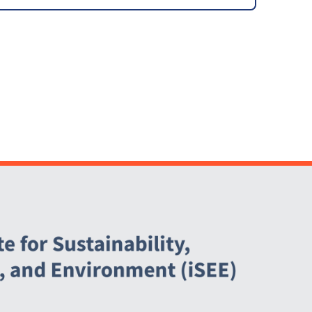
Agreement (PPA)