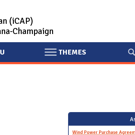
lan (iCAP)
rbana-Champaign
U
THEMES
E
X
P
A
N
D
As
Wind Power Purchase Agreem