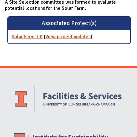
A Site Selection committee was formed to evaluate
potential locations for the Solar Farm.
Associated Project(s)
Solar Farm 1.0
(
View project updates
for Solar Farm 1.0
)
Website Stakeholders and Social Media
Social Media Links
Website Info