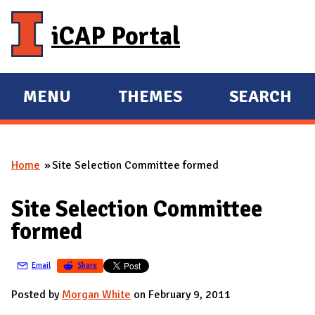
Skip to main content
iCAP Portal
MENU
THEMES
SEARCH
E
E
X
X
P
P
Home
Site Selection Committee formed
A
A
You are here
N
N
Site Selection Committee
D
D
formed
M
A
Email
Share
I
N
Posted by
Morgan White
on February 9, 2011