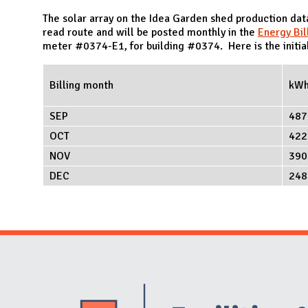
N
The solar array on the Idea Garden shed production da
read route and will be posted monthly in the
Energy Bil
meter #0374-E1, for building #0374. Here is the initial
Billing month
kW
SEP
487
OCT
422
NOV
390
DEC
248