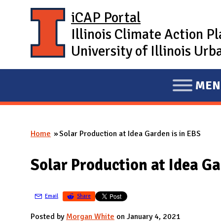
Skip to main content
iCAP Portal
Illinois Climate Action P
University of Illinois U
MEN
E
X
P
Home
Solar Production at Idea Garden is in EBS
A
You are here
N
Solar Production at Idea Ga
D
M
A
Email
Share
I
Posted by
Morgan White
on January 4, 2021