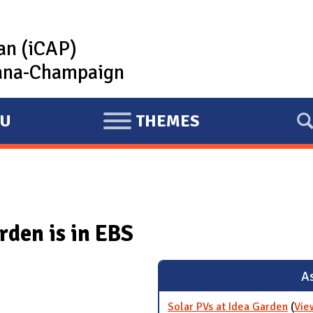
lan (iCAP)
rbana-Champaign
U
THEMES
E
X
P
A
N
rden is in EBS
D
As
Solar PVs at Idea Garden
(
Vie