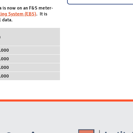
ta is now on an F&S meter-
ling System (EBS)
. It is
 data.
h
.000
.000
.000
.000
Website Stakeholders and Social Media
Social Media Links
Website Info