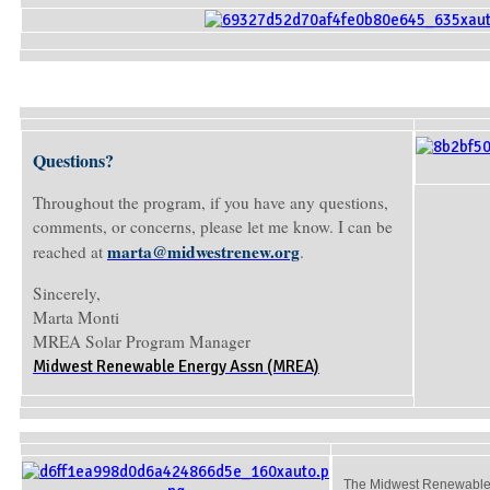
Questions?
Throughout the program, if you have any questions,
comments, or concerns, please let me know. I can be
marta@midwestrenew.org
reached at
.
Sincerely,
Marta Monti
MREA Solar Program Manager
Midwest Renewable Energy Assn (MREA)
The Midwest Renewable