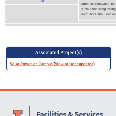
promotes renewable ener
sustainable living throu
learn more about our wor
Associated Project(s)
Solar Power on Campus
(
View project updates
for Solar
)
Power on
Campus
Website Stakeholders and Social Media
Social Media Links
Website Info