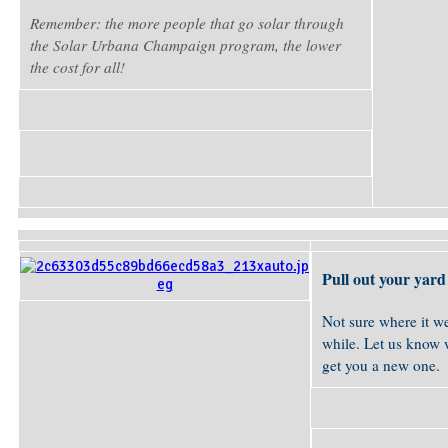
Remember: the more people that go solar through
the Solar Urbana Champaign program, the lower
the cost for all!
Pull out your yard 
Not sure where it we
while. Let us know w
get you a new one.