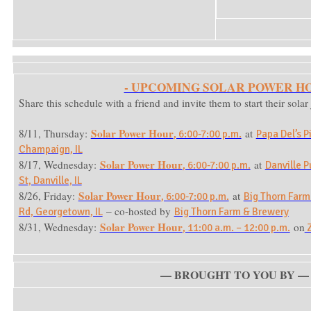
- UPCOMING SOLAR POWER HO
Share this schedule with a friend and invite them to start their sola
Solar Power Hour
8/11, Thursday:
at
, 6:00-7:00 p.m.
Papa Del’s P
Champaign, IL
Solar Power Hour
8/17, Wednesday:
at
, 6:00-7:00 p.m.
Danville P
St, Danville, IL
Solar Power Hour
8/26, Friday:
at
, 6:00-7:00 p.m.
Big Thorn Farm
– co-hosted by
Rd, Georgetown, IL
Big Thorn Farm & Brewery
Solar Power Hour
8/31, Wednesday:
on
, 11:00 a.m. – 12:00 p.m.
Z
— BROUGHT TO YOU BY —