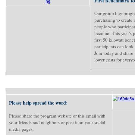
First Benchmark R
Our group buy progra
purchasing to create
people who participat
become! This year's 
first 50 kilowatt ben
participants can look 
Join today and share 
lower costs for every
Please help spread the word:
Please share the program website or this email with
your friends and neighbors or post it on your social
media pages.