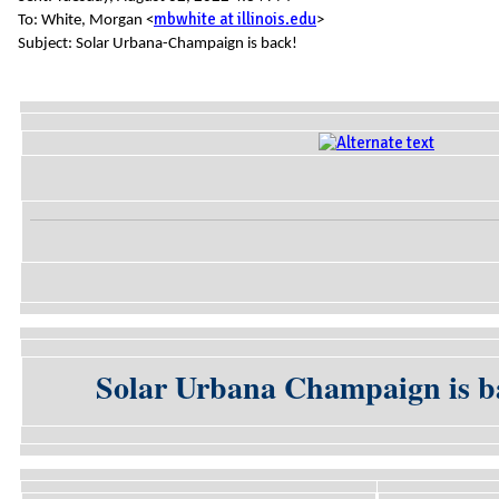
mbwhite at illinois.edu
To: White, Morgan <
>
Subject: Solar Urbana-Champaign is back!
Solar Urbana Champaign is ba