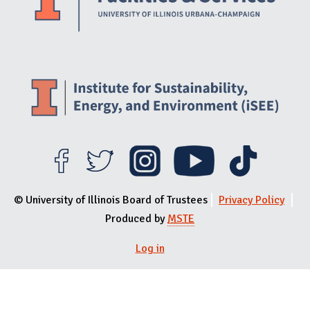
© University of Illinois Board of Trustees
Privacy Policy
Produced by
MSTE
Log in
User menu