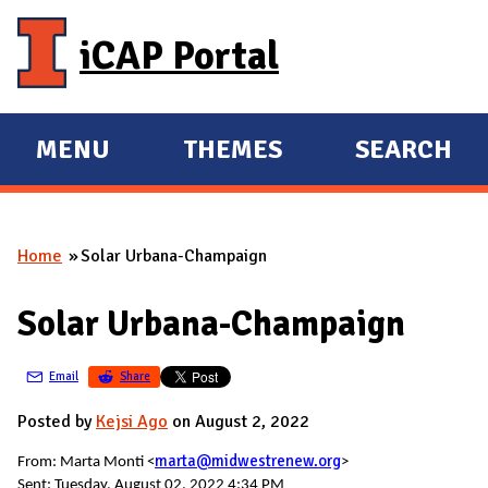
Skip to main content
iCAP Portal
MENU
THEMES
SEARCH
E
E
X
X
P
P
Home
Solar Urbana-Champaign
A
A
You are here
N
N
Solar Urbana-Champaign
D
D
M
Email
Share
A
I
Posted by
Kejsi Ago
on August 2, 2022
N
marta@midwestrenew.org
From: Marta Monti <
>
Sent: Tuesday, August 02, 2022 4:34 PM