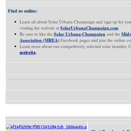
Find us online:
Learn all about Solar Urbana Champaign and sign up for you
SolarUrbanaChampaign.com
visiting the website at
Solar Urbana-Champaign
Midw
Be sure to like the
and the
Association (MREA)
Facebook pages and join the online c
Learn more about our competitively selected solar installer, 
.
website