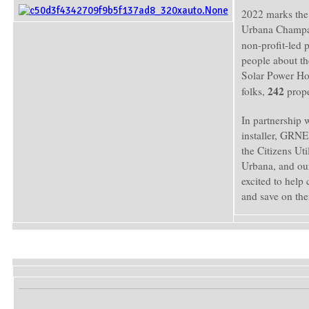
2022 marks the 
Urbana Champai
non-profit-led
people about th
Solar Power Hou
242
folks,
prope
In partnership 
installer, GRNE
the Citizens Ut
Urbana, and our
excited to help 
and save on th