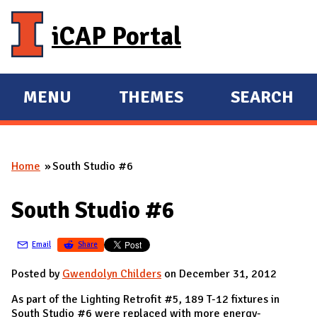
Skip to main content
iCAP Portal
MENU
THEMES
SEARCH
E
E
X
X
P
P
Home
South Studio #6
A
A
You are here
N
N
South Studio #6
D
D
M
Email
Share
A
I
Posted by
Gwendolyn Childers
on December 31, 2012
N
As part of the Lighting Retrofit #5, 189 T-12 fixtures in
South Studio #6 were replaced with more energy-