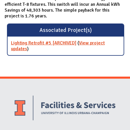
efficient T-8 fixtures. This switch will incur an Annual kWh
Savings of 48,303 hours. The simple payback for this
project is 1.76 years.
Associated Project(s)
Lighting Retrofit #5 [ARCHIVED]
(
View project
updates
for Lighting Retrofit #5 [ARCHIVED]
)
Website Stakeholders and Social Media
Social Media Links
Website Info