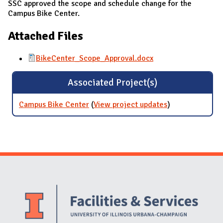
SSC approved the scope and schedule change for the
Campus Bike Center.
Attached Files
BikeCenter_Scope_Approval.docx
Associated Project(s)
Campus Bike Center
(
View project updates
for Campus
)
Bike Center
Website Stakeholders and Social Media
Social Media Links
Website Info