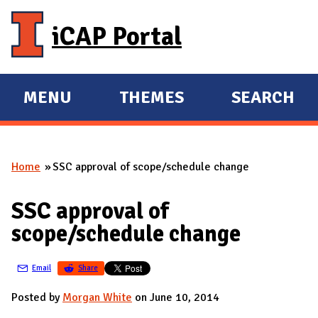
Skip to main content
iCAP Portal
MENU
THEMES
SEARCH
E
E
X
X
P
P
Home
SSC approval of scope/schedule change
A
A
You are here
N
N
SSC approval of
D
D
scope/schedule change
M
A
Email
Share
I
N
Posted by
Morgan White
on June 10, 2014