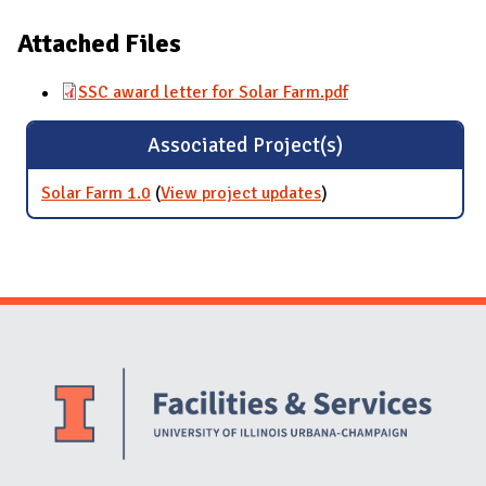
Attached Files
SSC award letter for Solar Farm.pdf
Associated Project(s)
Solar Farm 1.0
(
View project updates
for Solar Farm 1.0
)
Website Stakeholders and Social Media
Social Media Links
Website Info