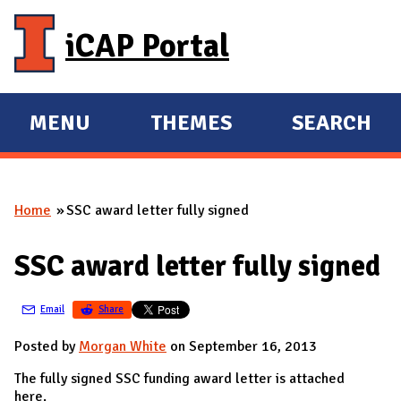
Skip to main content
iCAP Portal
MENU
THEMES
SEARCH
E
E
X
X
P
P
Home
SSC award letter fully signed
A
A
You are here
N
N
SSC award letter fully signed
D
D
M
Email
Share
A
I
Posted by
Morgan White
on September 16, 2013
N
The fully signed SSC funding award letter is attached
here.