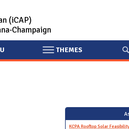
lan (iCAP)
rbana-Champaign
U
THEMES
E
X
P
A
N
D
As
KCPA Rooftop Solar Feasibili