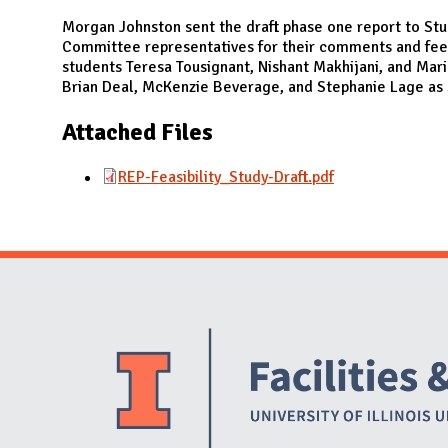
N
Morgan Johnston sent the draft phase one report to Stu
Committee representatives for their comments and fee
students Teresa Tousignant, Nishant Makhijani, and Mari
Brian Deal, McKenzie Beverage, and Stephanie Lage as 
Attached Files
REP-Feasibility_Study-Draft.pdf