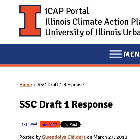
Skip to main content
iCAP Portal
Illinois Climate Action P
University of Illinois U
MEN
E
X
P
Home
SSC Draft 1 Response
A
You are here
N
SSC Draft 1 Response
D
M
A
Email
Share
I
Posted by
Gwendolyn Childers
on March 27, 2013