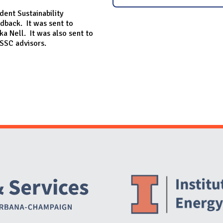
dent Sustainability
dback. It was sent to
ka Nell. It was also sent to
SSC advisors.
Website Stakeholders and Social Media
Social Media Links
Website Info