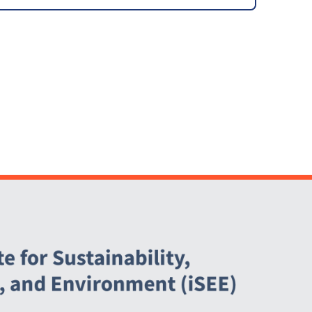
Feasibility Study
[ARCHIVED]