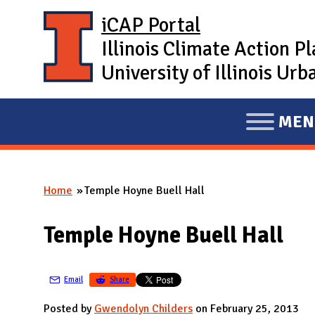
Skip to main content
iCAP Portal
Illinois Climate Action P
University of Illinois U
MEN
E
X
P
Home
Temple Hoyne Buell Hall
A
You are here
N
Temple Hoyne Buell Hall
D
M
A
Email
Share
I
Posted by
Gwendolyn Childers
on February 25, 2013