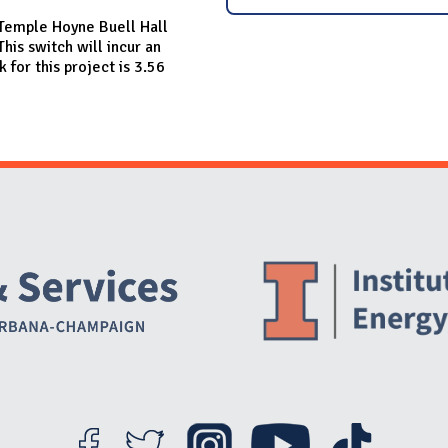
n Temple Hoyne Buell Hall
his switch will incur an
for this project is 3.56
Website Stakeholders and Social Media
Social Media Links
Website Info