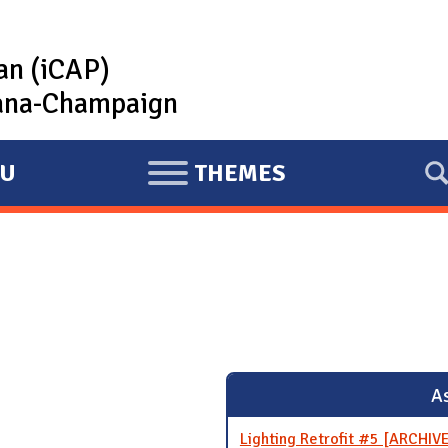
lan (iCAP)
rbana-Champaign
U
THEMES
E
X
P
A
N
D
As
Lighting Retrofit #5 [ARCHIV