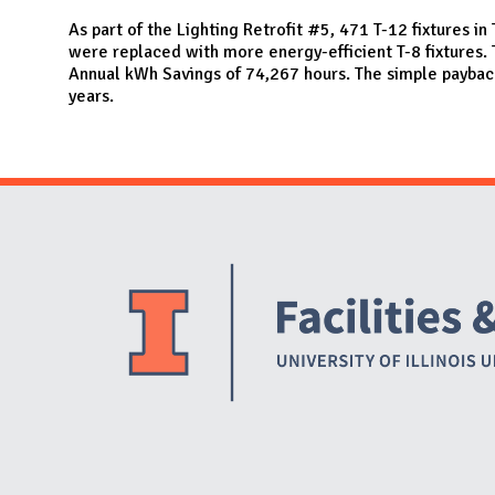
N
As part of the Lighting Retrofit #5, 471 T-12 fixtures i
were replaced with more energy-efficient T-8 fixtures. T
Annual kWh Savings of 74,267 hours. The simple payback 
years.