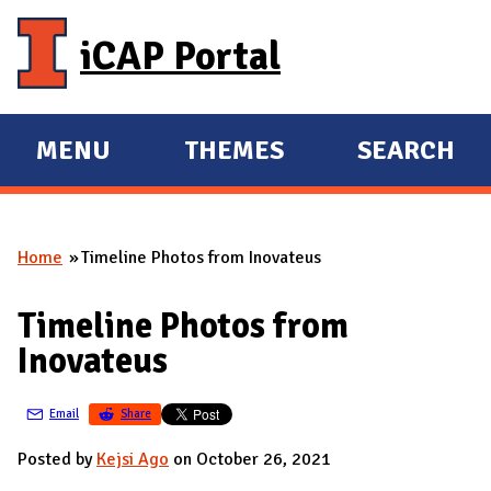
Skip to main content
iCAP Portal
MENU
THEMES
SEARCH
E
E
X
X
P
P
Home
Timeline Photos from Inovateus
A
A
You are here
N
N
Timeline Photos from
D
D
Inovateus
M
A
Email
Share
I
N
Posted by
Kejsi Ago
on October 26, 2021