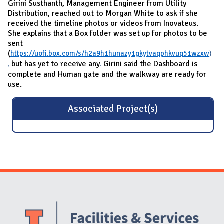
Girini Susthanth, Management Engineer from Utility
Distribution, reached out to Morgan White to ask if she
received the timeline photos or videos from Inovateus.
She explains that a Box folder was set up for photos to be
sent
(
https://uofi.box.com/s/h2a9h1hunazy1gkytvaqphkvuq51wzxw
)
but has yet to receive any
Girini said the Dashboard is
,
.
complete and Human gate and the walkway are ready for
use.
Associated Project(s)
Website Stakeholders and Social Media
Social Media Links
Website Info