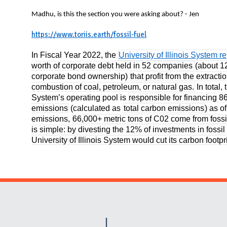
N
Madhu, is this the section you were asking about? - Jen
https://www.toriis.earth/fossil-fuel
In Fiscal Year 2022, the
University of Illinois System r
worth of corporate debt held in 52 companies
(about 1
corporate bond ownership)
that profit from the extracti
combustion of coal, petroleum, or natural gas.
In total, 
System’s operating pool is
responsible for financing 8
emissions
(calculated as
total carbon emissions
) as o
emissions,
66,000+ metric tons of C02 come from foss
is simple: by divesting the 12% of investments in fossi
University of Illinois System would cut its carbon footp