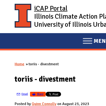
Skip to main content
iCAP Portal
Illinois Climate Action P
University of Illinois U
MEN
E
X
P
Home
toriis - divestment
A
You are here
N
toriis - divestment
D
M
A
Email
Share
I
Posted by
Quinn Connolly
on August 23, 2023