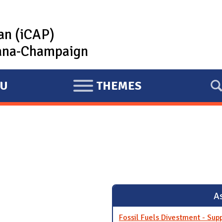
lan (iCAP)
rbana-Champaign
U
THEMES
E
X
P
A
N
D
As
Fossil Fuels Divestment - Sup