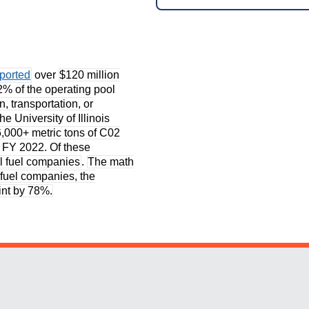
eported
over
$120 million
2% of the operating pool
on, transportation, or
the University of Illinois
6,000+ metric tons of C02
f FY 2022. Of these
il fuel companies
.
The math
l fuel companies, the
rint by 78%.
Website Stakeholders and Social Media
Social Media Links
Website Info