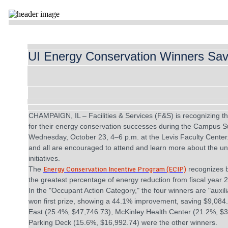
UI Energy Conservation Winners Sa
CHAMPAIGN, IL – Facilities & Services (F&S) is recognizing the 
for their energy conservation successes during the Campus Su
Wednesday, October 23, 4–6 p.m. at the Levis Faculty Center. 
and all are encouraged to attend and learn more about the univ
initiatives.
The
Energy Conservation Incentive Program (ECIP)
recognizes 
the greatest percentage of energy reduction from fiscal year 
In the "Occupant Action Category," the four winners are "auxil
won first prize, showing a 44.1% improvement, saving $9,08
East (25.4%, $47,746.73), McKinley Health Center (21.2%, $
Parking Deck (15.6%, $16,992.74) were the other winners.