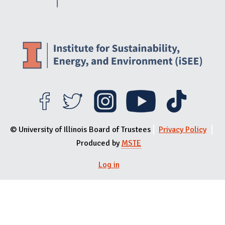
© University of Illinois Board of Trustees
Privacy Policy
Produced by
MSTE
Log in
User menu