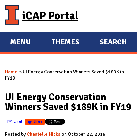
Skip to main content
iCAP Portal
MENU
THEMES
SEARCH
E
E
X
X
P
P
Home
UI Energy Conservation Winners Saved $189K in
A
A
You are here
FY19
N
N
D
D
UI Energy Conservation
M
Winners Saved $189K in FY19
A
I
Email
Share
N
Posted by
Chantelle Hicks
on October 22, 2019