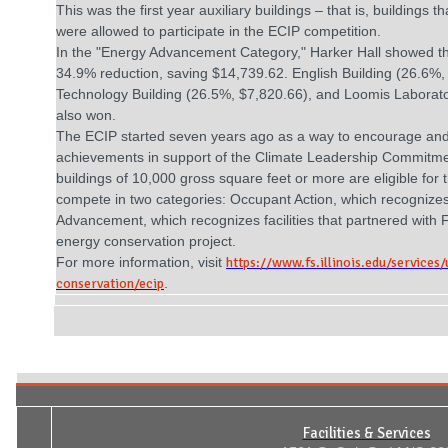
This was the first year auxiliary buildings – that is, buildings 
were allowed to participate in the ECIP competition.
In the "Energy Advancement Category," Harker Hall showed th
34.9% reduction, saving $14,739.62. English Building (26.6%,
Technology Building (26.5%, $7,820.66), and Loomis Laborato
also won.
The ECIP started seven years ago as a way to encourage an
achievements in support of the Climate Leadership Commitmen
buildings of 10,000 gross square feet or more are eligible for
compete in two categories: Occupant Action, which recognizes 
Advancement, which recognizes facilities that partnered with 
energy conservation project.
For more information, visit
https://www.fs.illinois.edu/services/
conservation/ecip
.
Facilities & Services