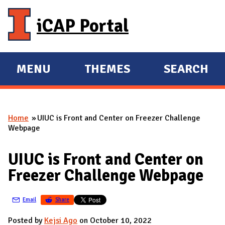
Skip to main content
iCAP Portal
MENU
THEMES
SEARCH
E
E
X
X
P
P
Home
UIUC is Front and Center on Freezer Challenge
A
A
You are here
Webpage
N
N
D
D
UIUC is Front and Center on
M
Freezer Challenge Webpage
A
I
Email
Share
N
Posted by
Kejsi Ago
on October 10, 2022