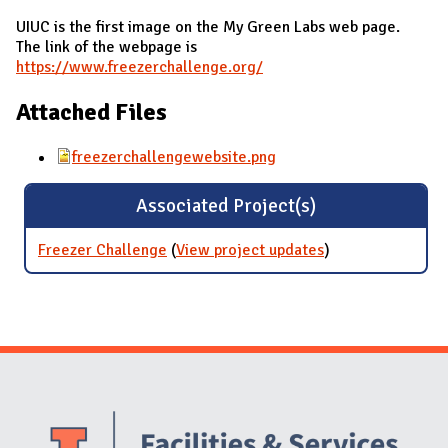
UIUC is the first image on the My Green Labs web page.
The link of the webpage is
https://www.freezerchallenge.org/
Attached Files
freezerchallengewebsite.png
Associated Project(s)
Freezer Challenge
(
View project updates
for Freezer
)
Challenge
Website Stakeholders and Social Media
Social Media Links
Website Info