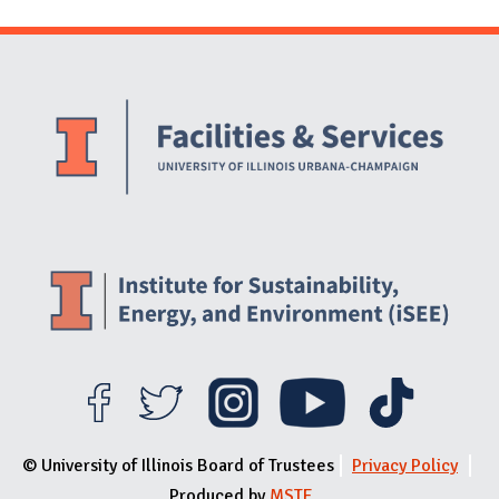
Website Stakeholders and Social Media
Social Media Links
Website Info
© University of Illinois Board of Trustees
Privacy Policy
Produced by
MSTE