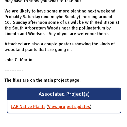
may have to show you what to take out.
We are likely to have some more planting next weekend.
Probably Saturday (and maybe Sunday) morning around
10. Sunday afternoon some of us will be with Red Bison at
the South Arboretum Woods near the pollinatarium by
Lincoln and Windsor. Any of you are welcome there.
Attached are also a couple posters showing the kinds of
woodland plants that are going in.
John C. Marlin
-----------
The files are on the main project page.
Associated Project(s)
LAR Native Plants
(
View project updates
for LAR Native
)
Plants