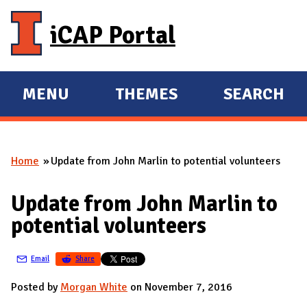
Skip to main content
iCAP Portal
MENU
THEMES
SEARCH
E
E
X
X
P
P
Home
Update from John Marlin to potential volunteers
A
A
You are here
N
N
Update from John Marlin to
D
D
potential volunteers
M
A
Email
Share
I
N
Posted by
Morgan White
on November 7, 2016