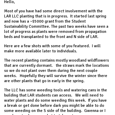
Hello,
Most of you have had some direct involvement with the
LAR LLC planting that is in progress. It started last spring
and now has a ~$5000 grant from the Student
Sustainability Committee. The past two weeks have seen a
lot of progress as plants were removed from propagation
beds and transplanted to the front and N side of LAR.
Here are a few shots with some of you featured. I will
make more available later to individuals.
The recent planting contains mostly woodland wildflowers
that are currently dormant. the straws mark the locations
so we do not plant over them during the next couple
weeks. Hopefully they will survive the winter since there
are other plants that go in early in the spring.
The LLC has some weeding tools and watering cans in the
building that LAR students can access. We will need to
water plants and do some weeding this week. If you have
a break or get done before dark you might be able to do
some weeding on the S side of the building. Gwenna or I