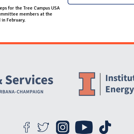
eps for the Tree Campus USA
 committee members at the
 in February.
Website Stakeholders and Social Media
Social Media Links
Website Info