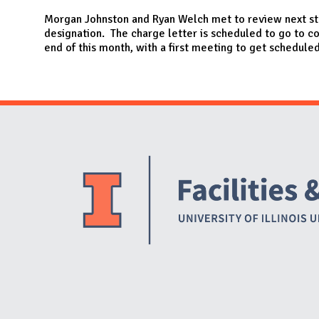
N
Morgan Johnston and Ryan Welch met to review next st
designation. The charge letter is scheduled to go to
end of this month, with a first meeting to get scheduled