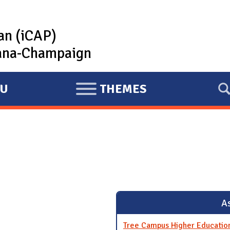
lan (iCAP)
rbana-Champaign
U
THEMES
E
X
P
A
N
D
As
Tree Campus Higher Educati