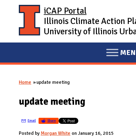
Skip to main content
iCAP Portal
Illinois Climate Action P
University of Illinois U
MEN
E
X
P
Home
update meeting
A
You are here
N
update meeting
D
M
A
Email
Share
I
Posted by
Morgan White
on January 16, 2015