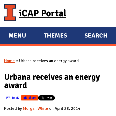
Skip to main content
iCAP Portal
MENU
THEMES
SEARCH
E
E
X
X
P
P
Home
Urbana receives an energy award
A
A
You are here
N
N
Urbana receives an energy
D
D
award
M
A
Email
Share
I
N
Posted by
Morgan White
on April 28, 2014