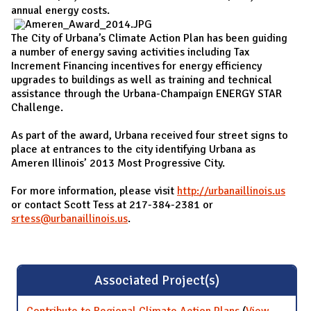
annual energy costs.
The City of Urbana’s Climate Action Plan has been guiding
a number of energy saving activities including Tax
Increment Financing incentives for energy efficiency
upgrades to buildings as well as training and technical
assistance through the Urbana-Champaign ENERGY STAR
Challenge.
As part of the award, Urbana received four street signs to
place at entrances to the city identifying Urbana as
Ameren Illinois’ 2013 Most Progressive City.
For more information, please visit
http://urbanaillinois.us
or contact Scott Tess at 217-384-2381 or
srtess@urbanaillinois.us
.
Associated Project(s)