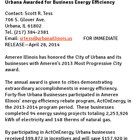
Urbana Awarded for Business Energy Efficiency
Contact: Scott R. Tess
706 S. Glover Ave.
Urbana, IL 61802
Tel. (217) 384-2381
Email:
srtess@urbanaillinois.us
FOR IMMEDIATE
RELEASE—April 28, 2014
Ameren Illinois has honored the City of Urbana and its
businesses with Ameren’s 2013 Most Progressive City
award.
The annual award is given to cities demonstrating
extraordinary accomplishments in energy efficiency.
Forty-five Urbana Businesses participated in Ameren
Illinois’ energy efficiency rebate program, ActOnEnergy, in
the 2013-2014 program period. These businesses
completed 94 energy saving projects totaling 2,253,926
kWh of electricity and 148 therms of natural gas.
By participating in ActOnEnergy, Urbana businesses
received $99,872 in incentives and will save $157,920 in