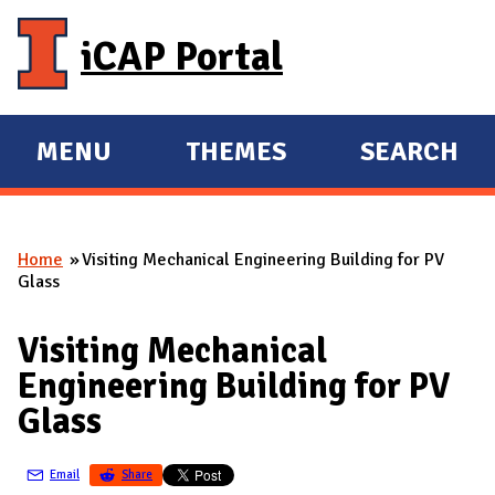
Skip to main content
iCAP Portal
MENU
THEMES
SEARCH
E
E
X
X
P
P
Home
Visiting Mechanical Engineering Building for PV
A
A
You are here
Glass
N
N
D
D
Visiting Mechanical
M
Engineering Building for PV
A
Glass
I
N
Email
Share