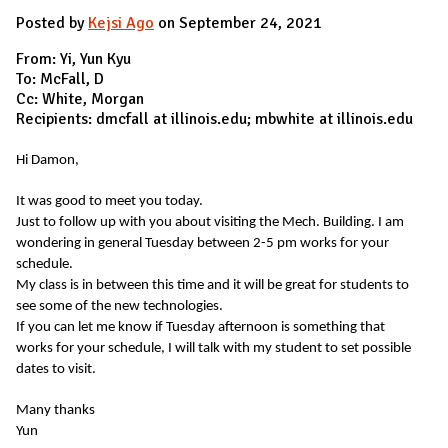
Posted by
Kejsi Ago
on September 24, 2021
From: Yi, Yun Kyu
To: McFall, D
Cc: White, Morgan
Recipients: dmcfall at illinois.edu; mbwhite at illinois.edu
Hi Damon,
It was good to meet you today.
Just to follow up with you about visiting the Mech. Building. I am
wondering in general Tuesday between 2-5 pm works for your
schedule.
My class is in between this time and it will be great for students to
see some of the new technologies.
If you can let me know if Tuesday afternoon is something that
works for your schedule, I will talk with my student to set possible
dates to visit.
Many thanks
Yun