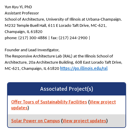
Yun Kyu Yi, PhD
Assistant Professor
School of Architecture, University of Illinois at Urbana-Champaign.
M232 Temple Buell Hall, 611 E Lorado Taft Drive, MC-621,
Champaign, IL 61820
phone: (217) 300-4886 | fax: (217) 244-2900 |
Founder and Lead Investigator,
The Responsive Architecture Lab (RAL) at the Illinois School of
Architecture, 20a Architecture Building, 608 East Lorado Taft Drive,
https://go.illinois.edu/ral
MC-621, Champaign, IL 61820
Associated Project(s)
Offer Tours of Sustainability Facilities
(
View project
updates
for Offer Tours of Sustainability Facilities
)
Solar Power on Campus
(
View project updates
for Solar
)
Power on