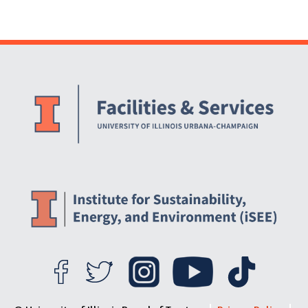
Campus
Website Stakeholders and Social Media
Social Media Links
Website Info