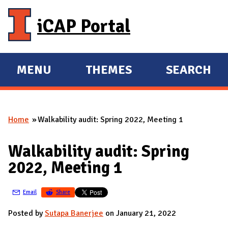
Skip to main content
iCAP Portal
MENU
THEMES
SEARCH
E
E
X
X
P
P
Home
Walkability audit: Spring 2022, Meeting 1
A
A
You are here
N
N
Walkability audit: Spring
D
D
2022, Meeting 1
M
A
Email
Share
I
N
Posted by
Sutapa Banerjee
on January 21, 2022