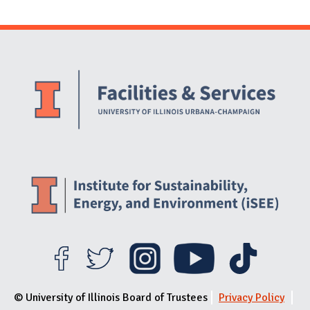
Website Stakeholders and Social Media
Social Media Links
Website Info
© University of Illinois Board of Trustees
Privacy Policy