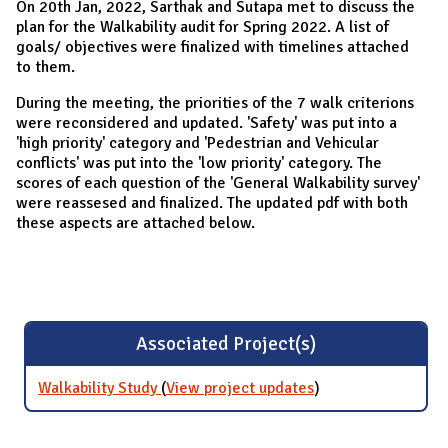
On 20th Jan, 2022, Sarthak and Sutapa met to discuss the
plan for the Walkability audit for Spring 2022. A list of
goals/ objectives were finalized with timelines attached
to them.
During the meeting, the priorities of the 7 walk criterions
were reconsidered and updated. 'Safety' was put into a
'high priority' category and 'Pedestrian and Vehicular
conflicts' was put into the 'low priority' category. The
scores of each question of the 'General Walkability survey'
were reassesed and finalized. The updated pdf with both
these aspects are attached below.
Associated Project(s)
Walkability Study
(
View project updates
for Walkability
)
Study