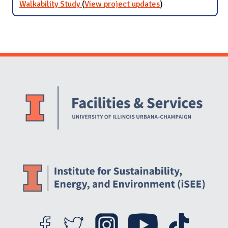
Walkability Study
(
View project updates
for Walkability
)
Study
Website Stakeholders and Social Media
Social Media Links
Website Info