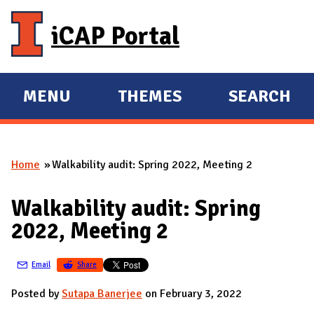
Skip to main content
iCAP Portal
MENU
THEMES
SEARCH
E
E
X
X
P
P
Home
Walkability audit: Spring 2022, Meeting 2
A
A
You are here
N
N
Walkability audit: Spring
D
D
2022, Meeting 2
M
A
Email
Share
I
N
Posted by
Sutapa Banerjee
on February 3, 2022