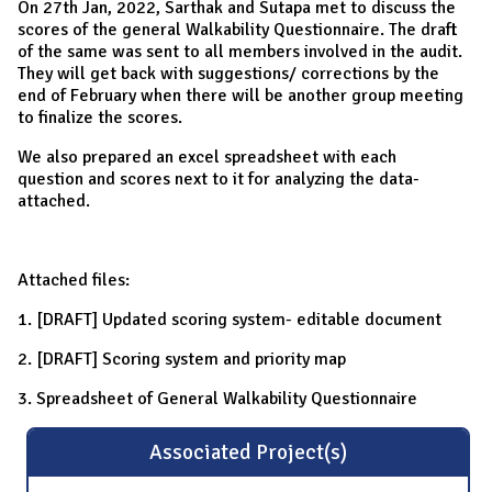
On 27th Jan, 2022, Sarthak and Sutapa met to discuss the
scores of the general Walkability Questionnaire. The draft
of the same was sent to all members involved in the audit.
They will get back with suggestions/ corrections by the
end of February when there will be another group meeting
to finalize the scores.
We also prepared an excel spreadsheet with each
question and scores next to it for analyzing the data-
attached.
Attached files:
1. [DRAFT] Updated scoring system- editable document
2. [DRAFT] Scoring system and priority map
3. Spreadsheet of General Walkability Questionnaire
Associated Project(s)