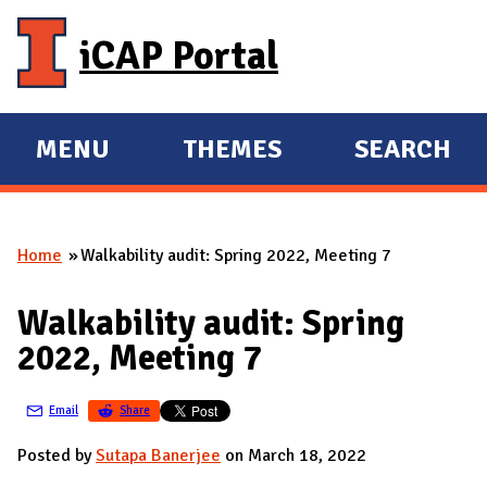
Skip to main content
iCAP Portal
MENU
THEMES
SEARCH
E
E
X
X
P
P
Home
Walkability audit: Spring 2022, Meeting 7
A
A
You are here
N
N
Walkability audit: Spring
D
D
2022, Meeting 7
M
A
Email
Share
I
N
Posted by
Sutapa Banerjee
on March 18, 2022