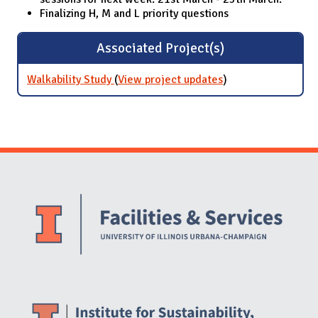
Finalizing H, M and L priority questions
Associated Project(s)
Walkability Study
(
View project updates
for Walkability
)
Study
Website Stakeholders and Social Media
Social Media Links
Website Info