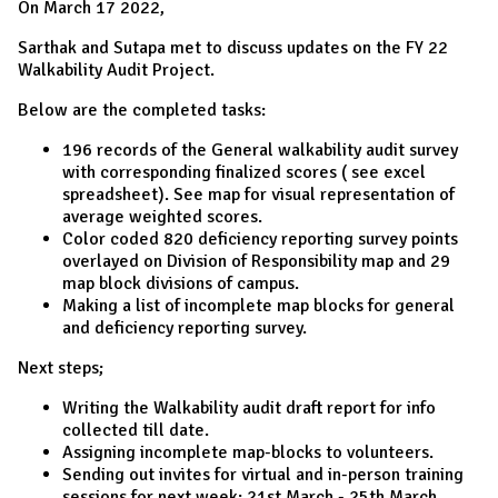
On March 17 2022,
Sarthak and Sutapa met to discuss updates on the FY 22
Walkability Audit Project.
Below are the completed tasks:
196 records of the General walkability audit survey
with corresponding finalized scores ( see excel
spreadsheet). See map for visual representation of
average weighted scores.
Color coded 820 deficiency reporting survey points
overlayed on Division of Responsibility map and 29
map block divisions of campus.
Making a list of incomplete map blocks for general
and deficiency reporting survey.
Next steps;
Writing the Walkability audit draft report for info
collected till date.
Assigning incomplete map-blocks to volunteers.
Sending out invites for virtual and in-person training
sessions for next week: 21st March - 25th March.