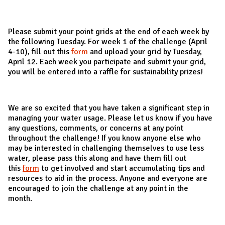
Please submit your point grids at the end of each week by
the following Tuesday. For week 1 of the challenge (April
4-10), fill out this
form
and upload your grid by Tuesday,
April 12. Each week you participate and submit your grid,
you will be entered into a raffle for sustainability prizes!
We are so excited that you have taken a significant step in
managing your water usage. Please let us know if you have
any questions, comments, or concerns at any point
throughout the challenge! If you know anyone else who
may be interested in challenging themselves to use less
water, please pass this along and have them fill out
this
form
to get involved and start accumulating tips and
resources to aid in the process. Anyone and everyone are
encouraged to join the challenge at any point in the
month.