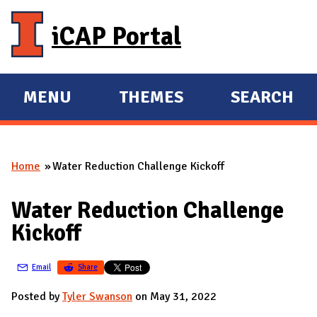
Skip to main content
iCAP Portal
MENU
THEMES
SEARCH
E
E
X
X
P
P
Home
Water Reduction Challenge Kickoff
A
A
You are here
N
N
Water Reduction Challenge
D
D
Kickoff
M
A
Email
Share
I
N
Posted by
Tyler Swanson
on May 31, 2022