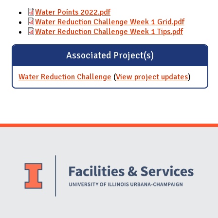
Water Points 2022.pdf
Water Reduction Challenge Week 1 Grid.pdf
Water Reduction Challenge Week 1 Tips.pdf
Associated Project(s)
Water Reduction Challenge
(
View project updates
for Wate
)
Reducti
Challen
Website Stakeholders and Social Media
Social Media Links
Website Info