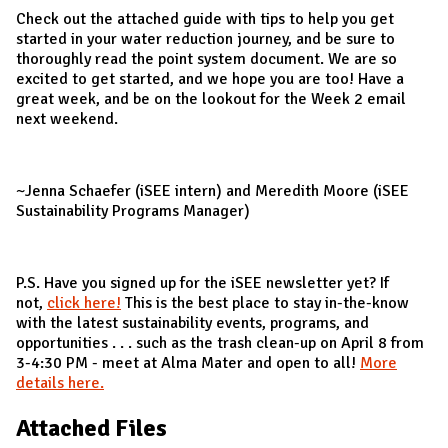
Check out the attached guide with tips to help you get
started in your water reduction journey, and be sure to
thoroughly read the point system document. We are so
excited to get started, and we hope you are too! Have a
great week, and be on the lookout for the Week 2 email
next weekend.
~Jenna Schaefer (iSEE intern) and Meredith Moore (iSEE
Sustainability Programs Manager)
P.S. Have you signed up for the iSEE newsletter yet? If
not,
click here!
This is the best place to stay in-the-know
with the latest sustainability events, programs, and
opportunities . . . such as the trash clean-up on April 8 from
3-4:30 PM - meet at Alma Mater and open to all!
More
details here.
Attached Files