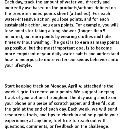
Each day, track the amount of water you directly and
indirectly use based on the products/actions defined on
the predetermined points sheet (attached). For each
water-intensive action, you lose points, and for each
sustainable action, you earn points. For example, you will
lose points for taking a long shower (longer than 5
minutes), but earn points by wearing clothes multiple
times without washing. The goal is to earn as many points
as possible, but the most important goal is to become
more cognizant of your daily water habits and understand
how to incorporate more water-conscious behaviors into
your lifestyle.
Start keeping track on Monday, April 4; attached is the
week 1 grid to record your points. We suggest keeping
track of your actions throughout the day using a note on
your phone or a piece of scratch paper, and then fill out
the grid at the end of each day. Each week, we will send
resources, tools, and tips to check in and help guide your
experience; at any time, feel free to reach out with
questions, comments, or feedback on the challenge.