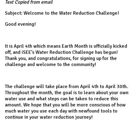
Text Copied from email
Subject: Welcome to the Water Reduction Challenge!
Good evening!
It is April 4th which means Earth Month is officially kicked
off, and iSEE’s Water Reduction Challenge has begun!
Thank you, and congratulations, for signing up for the
challenge and welcome to the community!
The challenge will take place from April 4th to April 30th.
Throughout the month, the goal is to learn about your own
water use and what steps can be taken to reduce this
amount. We hope that you will be more conscious of how
much water you use each day with newfound tools to
continue in your water reduction journey!