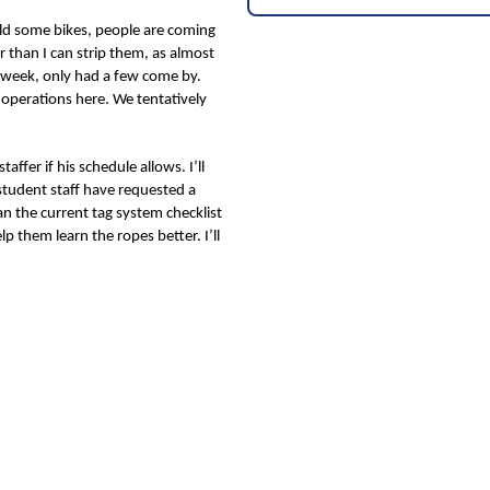
old some bikes, people are coming
er than I can strip them, as almost
ast week, only had a few come by.
 operations here. We tentatively
ffer if his schedule allows. I’ll
 student staff have requested a
han the current tag system checklist
 them learn the ropes better. I’ll