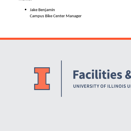
Jake Benjamin
Campus Bike Center Manager