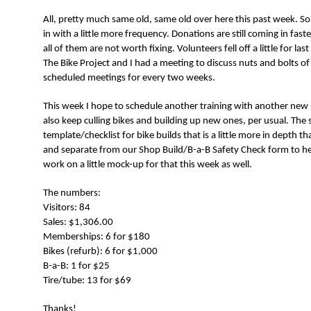
N
All, pretty much same old, same old over here this past week. S
in with a little more frequency. Donations are still coming in fast
all of them are not worth fixing. Volunteers fell off a little for l
The Bike Project and I had a meeting to discuss nuts and bolts of
scheduled meetings for every two weeks.
This week I hope to schedule another training with another new sta
also keep culling bikes and building up new ones, per usual. The
template/checklist for bike builds that is a little more in depth t
and separate from our Shop Build/B-a-B Safety Check form to help
work on a little mock-up for that this week as well.
The numbers:
Visitors: 84
Sales: $1,306.00
Memberships: 6 for $180
Bikes (refurb): 6 for $1,000
B-a-B: 1 for $25
Tire/tube: 13 for $69
Thanks!