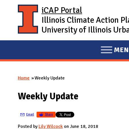
Skip to main content
iCAP Portal
Illinois Climate Action P
University of Illinois U
MEN
E
X
P
Home
Weekly Update
A
You are here
N
Weekly Update
D
M
A
Email
Share
I
Posted by
Lily Wilcock
on June 18, 2018