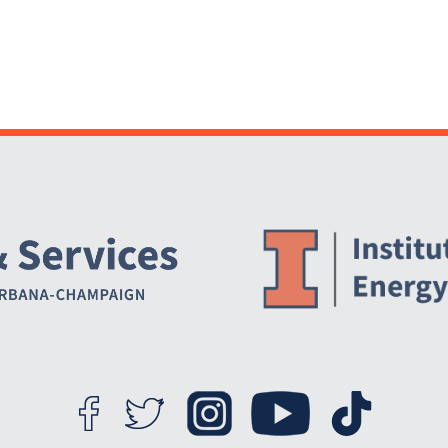
Website Stakeholders and Social Media
Social Media Links
Website Info