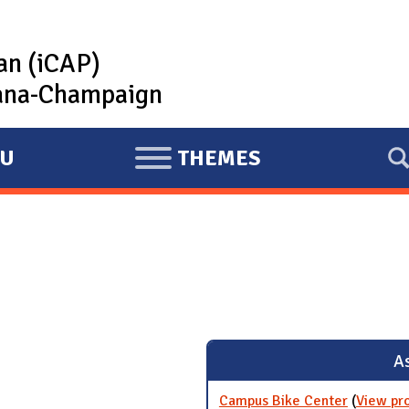
lan (iCAP)
rbana-Champaign
U
THEMES
E
X
P
A
N
D
As
Campus Bike Center
(
View pr