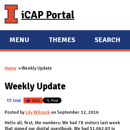
Skip to main content
iCAP Portal
MENU
THEMES
SEARCH
E
E
X
X
P
P
Home
Weekly Update
A
A
You are here
N
N
Weekly Update
D
D
M
Email
Share
A
I
Posted by
Lily Wilcock
on September 12, 2016
N
Hello all, first, the numbers: We had 78 visitors last week
that signed our digital guestbook. We had $1,062.83 in