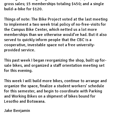
gross sales; 15 memberships totaling $450; and a single
build-a-bike for $120.
Things of note: The Bike Project voted at the last meeting
to implement a two week trial policy of no-free-visits for
the Campus Bike Center, which netted us a lot more
memberships than we otherwise would’ve had. But it also
served to quickly inform people that the CBC is a
cooperative, investable space not a free university-
provided service.
This past week I began reorganizing the shop, built up for-
sale bikes, and organized a staff orientation meeting set
for this evening.
This week I will build more bikes, continue to arrange and
organize the space, finalize a student workers’ schedule
for this semester, and begin to coordinate with Parking
and Working Bikes on a shipment of bikes bound for
Lesotho and Botswana.
Jake Benjamin