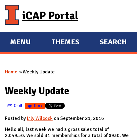
Skip to main content
iCAP Portal
MENU
THEMES
SEARCH
E
E
X
X
P
P
Home
Weekly Update
A
A
You are here
N
N
Weekly Update
D
D
M
Email
Share
A
I
Posted by
Lily Wilcock
on September 21, 2016
N
Hello all, last week we had a gross sales total of
2,049.50. We sold 31 memberships for a total of $930. We