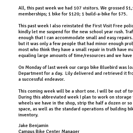
N
All, this past week we had 107 visitors. We grossed $1
memberships; 1 bike for $120; 1 build-a-bike for $75.
This past week I also reinstated the First Visit Free pol
kindly let me suspend for the new school year rush. Tra
enough that I can accommodate small and easy repairs. 
but it was only a few people that had minor enough prob
most who think they have a small repair in truth have m
equaling large amounts of time/resources and we ha
On Monday of last week our cargo bike Bluebird was lo
Department for a day. Lily delivered and retrieved it fr
a successful endeavor.
This coming week will be a short one. I will be out of t
During this abbreviated week I plan to work on storage i
wheels we have in the shop, strip the half a dozen or so
space, as well as the standard operations of building 
inventory.
Jake Benjamin
Campus Bike Center Manager