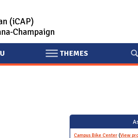
lan (iCAP)
rbana-Champaign
U
THEMES
E
X
P
A
N
D
As
Campus Bike Center
(
View pr