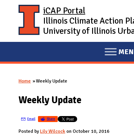
Skip to main content
iCAP Portal
Illinois Climate Action P
University of Illinois U
MEN
E
X
P
Home
Weekly Update
A
You are here
N
Weekly Update
D
M
A
Email
Share
I
Posted by
Lily Wilcock
on October 10, 2016