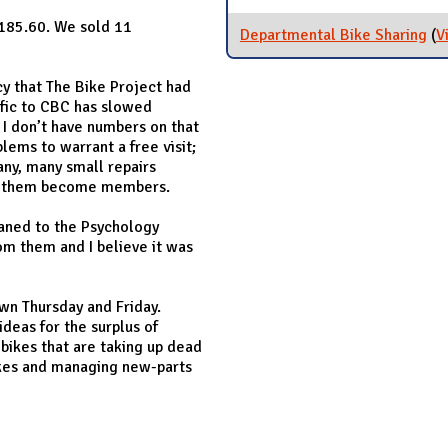
,185.60. We sold 11
Departmental Bike Sharing
(
V
icy that The Bike Project had
ffic to CBC has slowed
I don’t have numbers on that
lems to warrant a free visit;
any, many small repairs
ve them become members.
aned to the Psychology
om them and I believe it was
own Thursday and Friday.
deas for the surplus of
 bikes that are taking up dead
bikes and managing new-parts