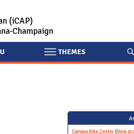
lan (iCAP)
rbana-Champaign
U
THEMES
E
X
P
A
N
D
As
Campus Bike Center
(
View pr