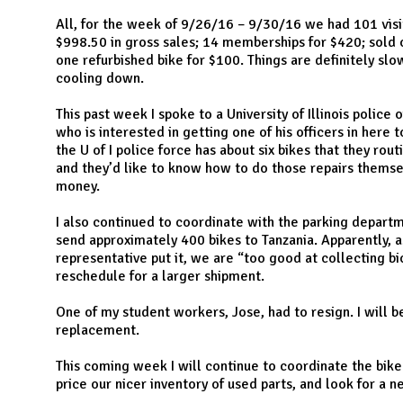
N
All, for the week of 9/26/16 – 9/30/16 we had 101 visi
$998.50 in gross sales; 14 memberships for $420; sold o
one refurbished bike for $100. Things are definitely sl
cooling down.
This past week I spoke to a University of Illinois police 
who is interested in getting one of his officers in here 
the U of I police force has about six bikes that they rout
and they’d like to know how to do those repairs thems
money.
I also continued to coordinate with the parking depart
send approximately 400 bikes to Tanzania. Apparently, a
representative put it, we are “too good at collecting b
reschedule for a larger shipment.
One of my student workers, Jose, had to resign. I will be
replacement.
This coming week I will continue to coordinate the bike 
price our nicer inventory of used parts, and look for a