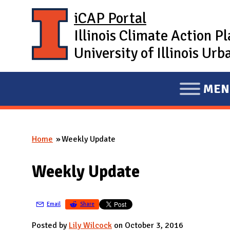
Skip to main content
iCAP Portal
Illinois Climate Action P
University of Illinois U
MEN
E
X
P
Home
Weekly Update
A
You are here
N
Weekly Update
D
M
A
Email
Share
I
Posted by
Lily Wilcock
on October 3, 2016