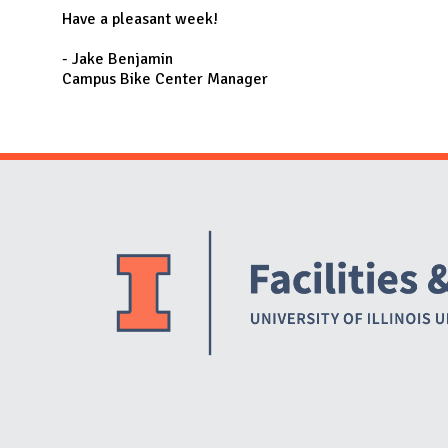
Have a pleasant week!
- Jake Benjamin
Campus Bike Center Manager