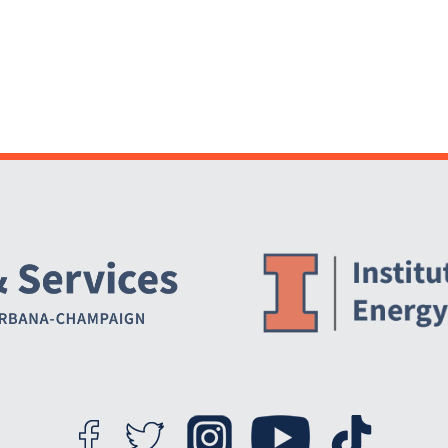
Website Stakeholders and Social Media
Social Media Links
Website Info