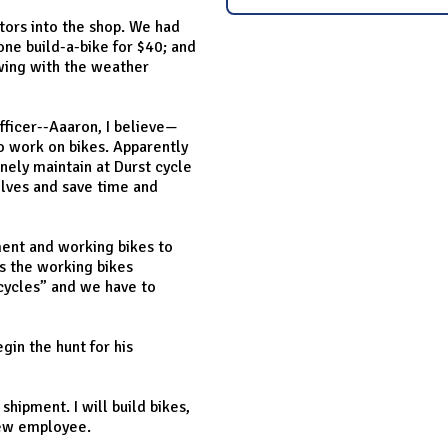
tors into the shop. We had
ne build-a-bike for $40; and
owing with the weather
officer--Aaaron, I believe—
to work on bikes. Apparently
inely maintain at Durst cycle
elves and save time and
ment and working bikes to
s the working bikes
icycles” and we have to
gin the hunt for his
shipment. I will build bikes,
 new employee.