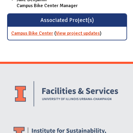
Campus Bike Center Manager
Associated Project(s)
Campus Bike Center
(
View project updates
for Campus
)
Bike Center
Website Stakeholders and Social Media
Social Media Links
Website Info