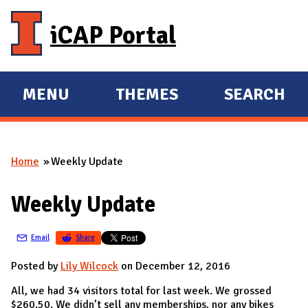
Skip to main content
iCAP Portal
MENU
THEMES
SEARCH
E
E
X
X
P
P
Home
Weekly Update
A
A
You are here
N
N
Weekly Update
D
D
M
Email
Share
A
I
Posted by
Lily Wilcock
on December 12, 2016
N
All, we had 34 visitors total for last week. We grossed
$260.50. We didn’t sell any memberships, nor any bikes