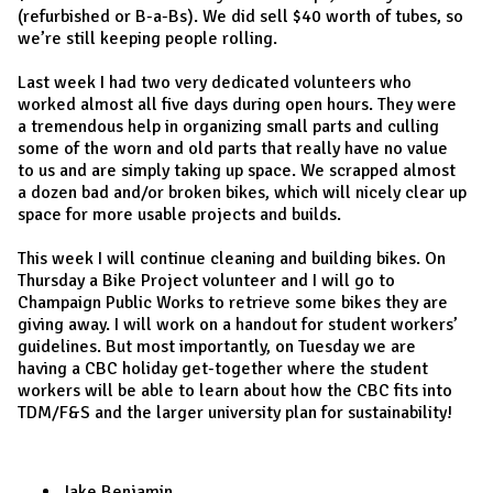
(refurbished or B-a-Bs). We did sell $40 worth of tubes, so
we’re still keeping people rolling.
Last week I had two very dedicated volunteers who
worked almost all five days during open hours. They were
a tremendous help in organizing small parts and culling
some of the worn and old parts that really have no value
to us and are simply taking up space. We scrapped almost
a dozen bad and/or broken bikes, which will nicely clear up
space for more usable projects and builds.
This week I will continue cleaning and building bikes. On
Thursday a Bike Project volunteer and I will go to
Champaign Public Works to retrieve some bikes they are
giving away. I will work on a handout for student workers’
guidelines. But most importantly, on Tuesday we are
having a CBC holiday get-together where the student
workers will be able to learn about how the CBC fits into
TDM/F&S and the larger university plan for sustainability!
Jake Benjamin