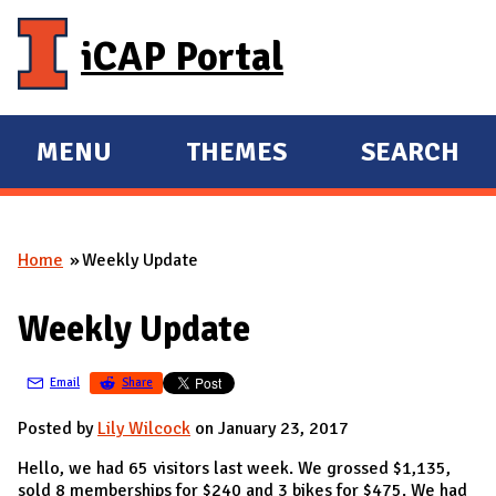
Skip to main content
iCAP Portal
MENU
THEMES
SEARCH
E
E
X
X
P
P
Home
Weekly Update
A
A
You are here
N
N
Weekly Update
D
D
M
Email
Share
A
I
Posted by
Lily Wilcock
on January 23, 2017
N
Hello, we had 65 visitors last week. We grossed $1,135,
sold 8 memberships for $240 and 3 bikes for $475. We had