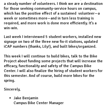
a steady number of volunteers. I think we are a destination
for those seeking community-service hours on campus,
which has the positive effect of a sustained volunteer—a
week or sometimes more—and in turn less training is
required, and more work is done more efficiently. It’s a
win-win.
Last week I interviewed 5 student workers, installed new
signage on two of the three new fix-it stations, updated
iCAP numbers (thanks, Lily!), and built bikes/organized.
This week I will continue to build bikes, talk to the Bike
Project about funding some projects that will increase the
efficacy, functionality and safety of the Campus Bike
Center. I will also finalize the hiring of student workers for
this semester. And of course, build more bikes for the
spring.
Sincerely,
Jake Benjamin
Campus Bike Center Manager