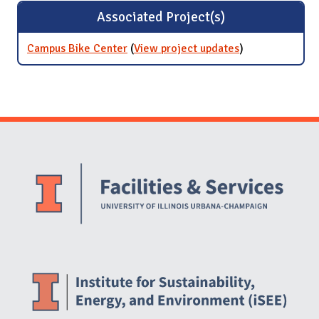
Associated Project(s)
Campus Bike Center
(
View project updates
for Campus
)
Bike Center
Website Stakeholders and Social Media
Social Media Links
Website Info