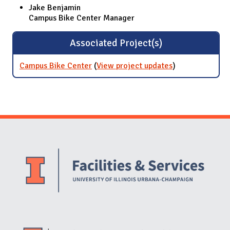
Jake Benjamin
Campus Bike Center Manager
Associated Project(s)
Campus Bike Center
(
View project updates
for Campus
)
Bike Center
Website Stakeholders and Social Media
Social Media Links
Website Info