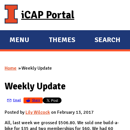
Skip to main content
iCAP Portal
MENU
THEMES
SEARCH
E
E
X
X
P
P
Home
Weekly Update
A
A
You are here
N
N
Weekly Update
D
D
M
Email
Share
A
I
Posted by
Lily Wilcock
on February 13, 2017
N
All, last week we grossed $506.80. We sold one build-a-
bike for $35 and two memberships for $60. We had 60