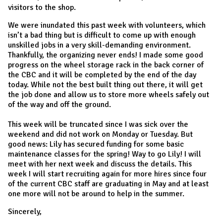
visitors to the shop.
We were inundated this past week with volunteers, which
isn’t a bad thing but is difficult to come up with enough
unskilled jobs in a very skill-demanding environment.
Thankfully, the organizing never ends! I made some good
progress on the wheel storage rack in the back corner of
the CBC and it will be completed by the end of the day
today. While not the best built thing out there, it will get
the job done and allow us to store more wheels safely out
of the way and off the ground.
This week will be truncated since I was sick over the
weekend and did not work on Monday or Tuesday. But
good news: Lily has secured funding for some basic
maintenance classes for the spring! Way to go Lily! I will
meet with her next week and discuss the details. This
week I will start recruiting again for more hires since four
of the current CBC staff are graduating in May and at least
one more will not be around to help in the summer.
Sincerely,