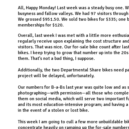
N
All, Happy Monday! Last week was a steady busy one. W
busyness and fallow valleys. We had 97 visitors through 
We grossed $951.50. We sold two bikes for $335; one bu
memberships for $120.
Overall, last week I was met with a little more enthusia
regularly receive upon explaining the cost structure an
visitors. That was nice. Our for-sale bike count after las
bikes. I keep trying to grow that number up into the 20
them. That’s not a bad thing, I suppose.
Additionally, the two Departmental Share bikes need pa
project will be delayed, unfortunately.
Our numbers for B-a-Bs last year was quite low and as s
photographing—with permission—all those who complete
them on social media, which will serve two important fu
and its most education-intensive program; and having a
in the event of a stolen or lost bike.
This week I am going to cull a few more unbuiildable bi
concentrate heavily on ramping up the for-sale numbers