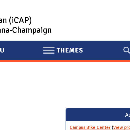
lan (iCAP)
rbana-Champaign
U
THEMES
E
X
P
A
N
D
As
Campus Bike Center
(
View pr