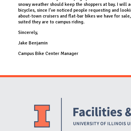
snowy weather should keep the shoppers at bay. I will a
bicycles, since I’ve noticed people requesting and look
about-town cruisers and flat-bar bikes we have for sale,
suited they are to campus riding.
Sincerely,
Jake Benjamin
Campus Bike Center Manager