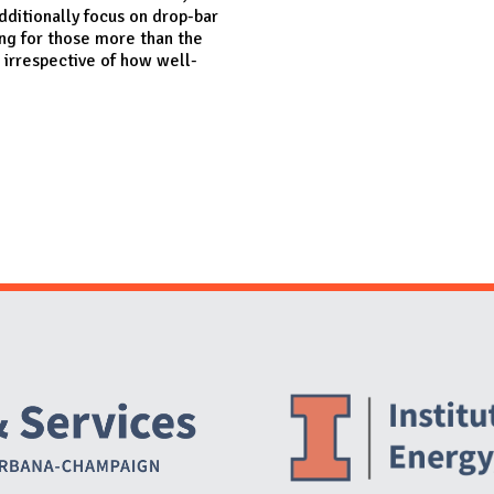
dditionally focus on drop-bar
ing for those more than the
 irrespective of how well-
Website Stakeholders and Social Media
Social Media Links
Website Info