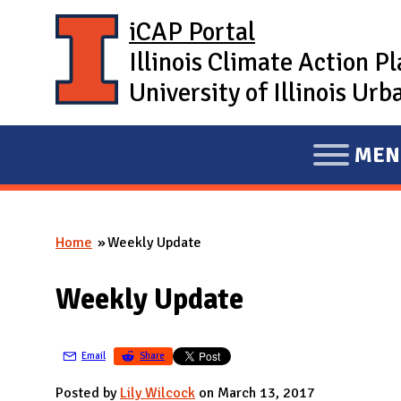
Skip to main content
iCAP Portal
Illinois Climate Action P
University of Illinois U
MEN
E
X
P
Home
Weekly Update
A
You are here
N
Weekly Update
D
M
A
Email
Share
I
Posted by
Lily Wilcock
on March 13, 2017