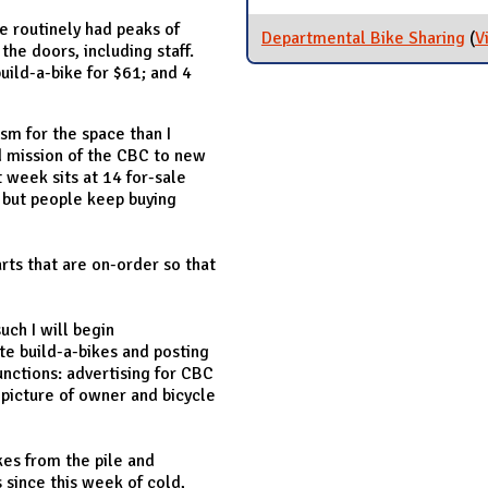
e routinely had peaks of
Departmental Bike Sharing
(
V
the doors, including staff.
ild-a-bike for $61; and 4
sm for the space than I
d mission of the CBC to new
t week sits at 14 for-sale
s but people keep buying
rts that are on-order so that
uch I will begin
 build-a-bikes and posting
nctions: advertising for CBC
 picture of owner and bicycle
kes from the pile and
 since this week of cold,