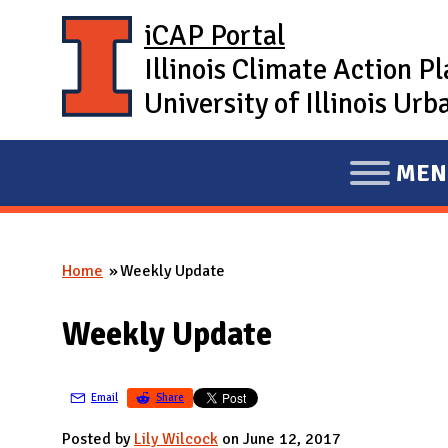
Skip to main content
iCAP Portal
Illinois Climate Action P
University of Illinois U
MEN
E
X
P
Home
Weekly Update
A
You are here
N
Weekly Update
D
M
A
Email
Share
I
Posted by
Lily Wilcock
on June 12, 2017