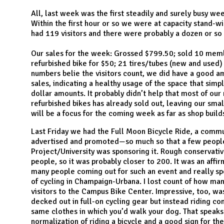
N
All, last week was the first steadily and surely busy w
Within the first hour or so we were at capacity stand-wi
had 119 visitors and there were probably a dozen or s
Our sales for the week: Grossed $799.50; sold 10 memb
refurbished bike for $50; 21 tires/tubes (new and used)
numbers belie the visitors count, we did have a good a
sales, indicating a healthy usage of the space that simpl
dollar amounts. It probably didn’t help that most of ou
refurbished bikes has already sold out, leaving our smal
will be a focus for the coming week as far as shop buil
Last Friday we had the Full Moon Bicycle Ride, a communi
advertised and promoted—so much so that a few people
Project/University was sponsoring it. Rough conservativ
people, so it was probably closer to 200. It was an affi
many people coming out for such an event and really sp
of cycling in Champaign-Urbana. I lost count of how ma
visitors to the Campus Bike Center. Impressive, too, w
decked out in full-on cycling gear but instead riding c
same clothes in which you’d walk your dog. That speaks
normalization of riding a bicycle and a good sign for t