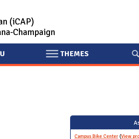
lan (iCAP)
rbana-Champaign
U
THEMES
E
X
P
A
N
D
As
Campus Bike Center
(
View pr