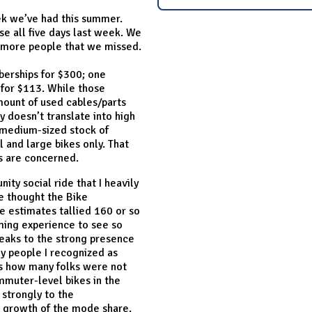
eek we’ve had this summer.
se all five days last week. We
o more people that we missed.
erships for $300; one
 for $113. While those
mount of used cables/parts
y doesn’t translate into high
r medium-sized stock of
l and large bikes only. That
ds are concerned.
ty social ride that I heavily
 thought the Bike
e estimates tallied 160 or so
rming experience to see so
eaks to the strong presence
ny people I recognized as
as how many folks were not
ommuter-level bikes in the
 strongly to the
he growth of the mode share.