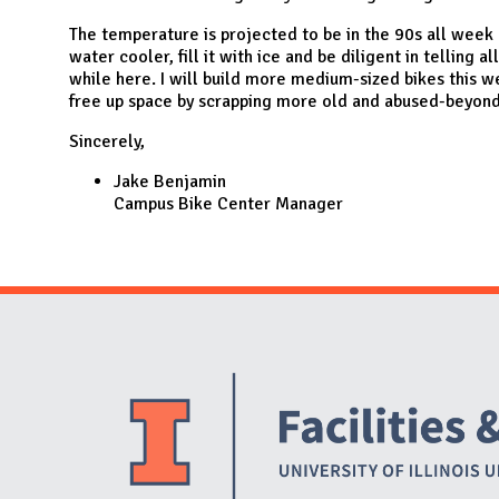
The temperature is projected to be in the 90s all week a
water cooler, fill it with ice and be diligent in telling al
while here. I will build more medium-sized bikes this w
free up space by scrapping more old and abused-beyond-
Sincerely,
Jake Benjamin
Campus Bike Center Manager