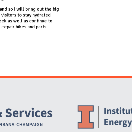
nd so I will bring out the big
l visitors to stay hydrated
eek as well as continue to
repair bikes and parts.
Website Stakeholders and Social Media
Social Media Links
Website Info