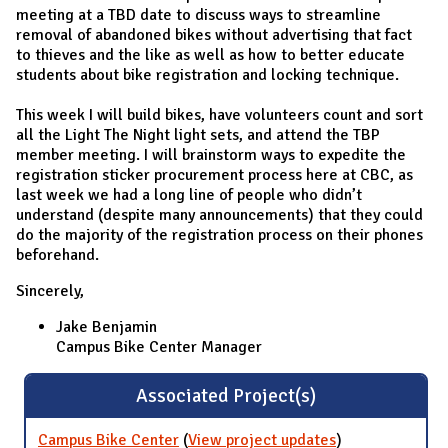
meeting at a TBD date to discuss ways to streamline
removal of abandoned bikes without advertising that fact
to thieves and the like as well as how to better educate
students about bike registration and locking technique.
This week I will build bikes, have volunteers count and sort
all the Light The Night light sets, and attend the TBP
member meeting. I will brainstorm ways to expedite the
registration sticker procurement process here at CBC, as
last week we had a long line of people who didn’t
understand (despite many announcements) that they could
do the majority of the registration process on their phones
beforehand.
Sincerely,
Jake Benjamin
Campus Bike Center Manager
Associated Project(s)
Campus Bike Center
(
View project updates
for Campus
)