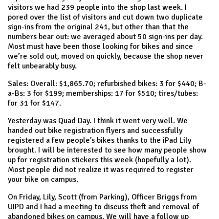
visitors we had 239 people into the shop last week. I
pored over the list of visitors and cut down two duplicate
sign-ins from the original 241, but other than that the
numbers bear out: we averaged about 50 sign-ins per day.
Most must have been those looking for bikes and since
we’re sold out, moved on quickly, because the shop never
felt unbearably busy.
Sales: Overall: $1,865.70; refurbished bikes: 3 for $440; B-
a-Bs: 3 for $199; memberships: 17 for $510; tires/tubes:
for 31 for $147.
Yesterday was Quad Day. I think it went very well. We
handed out bike registration flyers and successfully
registered a few people’s bikes thanks to the iPad Lily
brought. I will be interested to see how many people show
up for registration stickers this week (hopefully a lot).
Most people did not realize it was required to register
your bike on campus.
On Friday, Lily, Scott (from Parking), Officer Briggs from
UIPD and I had a meeting to discuss theft and removal of
abandoned bikes on campus. We will have a follow up