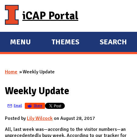
Skip to main content
iCAP Portal
MENU
THEMES
SEARCH
E
E
X
X
P
P
Home
Weekly Update
A
A
You are here
N
N
Weekly Update
D
D
M
Email
Share
A
I
Posted by
Lily Wilcock
on August 28, 2017
N
All, last week was—according to the visitor numbers—an
unprecedentedly busy week. According to our tracker for