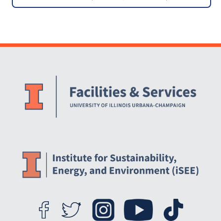
Bike Center
Website Stakeholders and Social Media
Social Media Links
Website Info