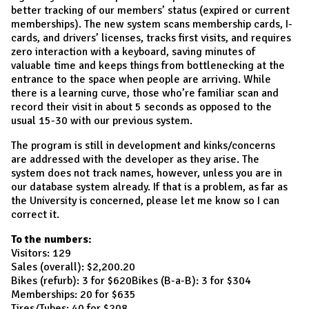
better tracking of our members’ status (expired or current
memberships). The new system scans membership cards, I-
cards, and drivers’ licenses, tracks first visits, and requires
zero interaction with a keyboard, saving minutes of
valuable time and keeps things from bottlenecking at the
entrance to the space when people are arriving. While
there is a learning curve, those who’re familiar scan and
record their visit in about 5 seconds as opposed to the
usual 15-30 with our previous system.
The program is still in development and kinks/concerns
are addressed with the developer as they arise. The
system does not track names, however, unless you are in
our database system already. If that is a problem, as far as
the University is concerned, please let me know so I can
correct it.
To the numbers:
Visitors: 129
Sales (overall): $2,200.20
Bikes (refurb): 3 for $620Bikes (B-a-B): 3 for $304
Memberships: 20 for $635
Tires/Tubes: 40 for $208