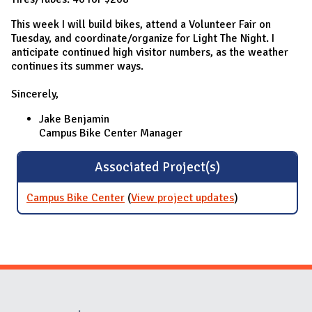
This week I will build bikes, attend a Volunteer Fair on
Tuesday, and coordinate/organize for Light The Night. I
anticipate continued high visitor numbers, as the weather
continues its summer ways.
Sincerely,
Jake Benjamin
Campus Bike Center Manager
Associated Project(s)
Campus Bike Center
(
View project updates
for Campus
)
Bike Center
Website Stakeholders and Social Media
Social Media Links
Website Info