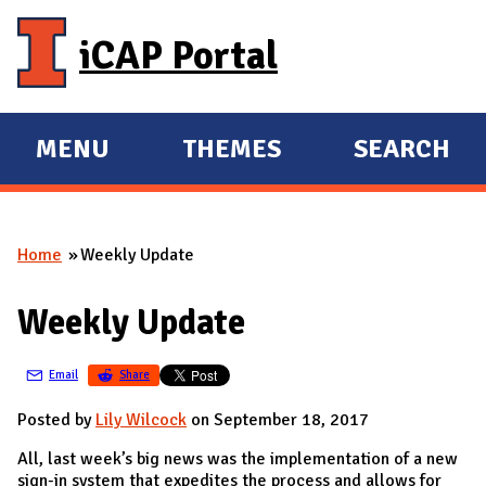
Skip to main content
iCAP Portal
MENU
THEMES
SEARCH
E
E
X
X
P
P
Home
Weekly Update
A
A
You are here
N
N
Weekly Update
D
D
M
Email
Share
A
I
Posted by
Lily Wilcock
on September 18, 2017
N
All, last week’s big news was the implementation of a new
sign-in system that expedites the process and allows for