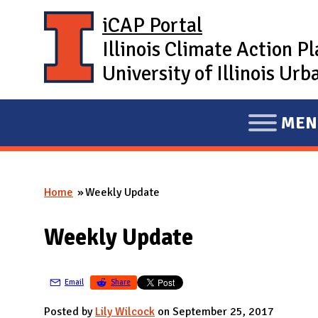
Skip to main content
iCAP Portal
Illinois Climate Action P
University of Illinois U
MEN
E
X
P
Home
Weekly Update
A
You are here
N
Weekly Update
D
M
A
Email
Share
I
Posted by
Lily Wilcock
on September 25, 2017