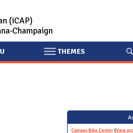
lan (iCAP)
rbana-Champaign
U
THEMES
E
X
P
A
N
D
As
Campus Bike Center
(
View pr