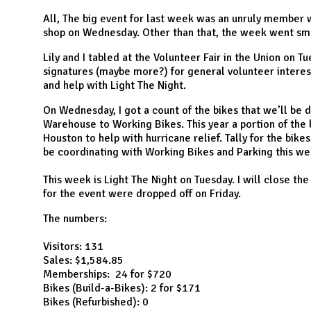
N
All, The big event for last week was an unruly member w
shop on Wednesday. Other than that, the week went sm
Lily and I tabled at the Volunteer Fair in the Union on 
signatures (maybe more?) for general volunteer intere
and help with Light The Night.
On Wednesday, I got a count of the bikes that we’ll be 
Warehouse to Working Bikes. This year a portion of the 
Houston to help with hurricane relief. Tally for the bikes
be coordinating with Working Bikes and Parking this wee
This week is Light The Night on Tuesday. I will close the
for the event were dropped off on Friday.
The numbers:
Visitors: 131
Sales: $1,584.85
Memberships: 24 for $720
Bikes (Build-a-Bikes): 2 for $171
Bikes (Refurbished): 0