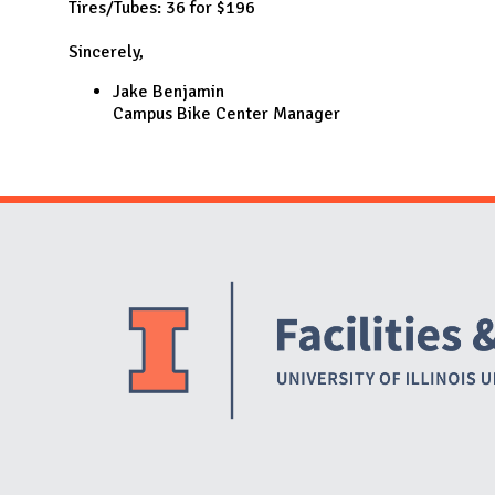
Tires/Tubes: 36 for $196
Sincerely,
Jake Benjamin
Campus Bike Center Manager