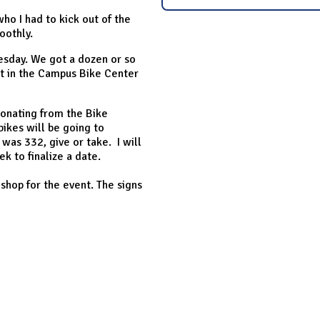
ho I had to kick out of the
oothly.
Tuesday. We got a dozen or so
st in the Campus Bike Center
donating from the Bike
bikes will be going to
 was 332, give or take. I will
k to finalize a date.
 shop for the event. The signs