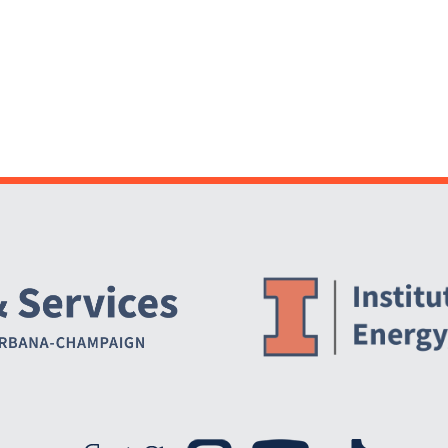
Website Stakeholders and Social Media
Social Media Links
Website Info