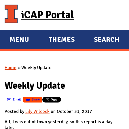
Skip to main content
iCAP Portal
MENU
THEMES
SEARCH
E
E
X
X
P
P
Home
Weekly Update
A
A
You are here
N
N
Weekly Update
D
D
M
Email
Share
A
I
Posted by
Lily Wilcock
on October 31, 2017
N
All, I was out of town yesterday, so this report is a day
late.