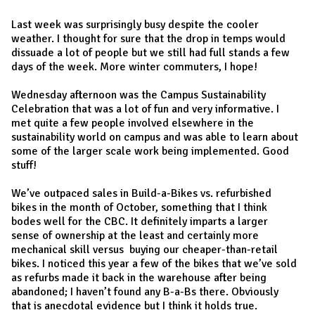
Last week was surprisingly busy despite the cooler
weather. I thought for sure that the drop in temps would
dissuade a lot of people but we still had full stands a few
days of the week. More winter commuters, I hope!
Wednesday afternoon was the Campus Sustainability
Celebration that was a lot of fun and very informative. I
met quite a few people involved elsewhere in the
sustainability world on campus and was able to learn about
some of the larger scale work being implemented. Good
stuff!
We’ve outpaced sales in Build-a-Bikes vs. refurbished
bikes in the month of October, something that I think
bodes well for the CBC. It definitely imparts a larger
sense of ownership at the least and certainly more
mechanical skill versus buying our cheaper-than-retail
bikes. I noticed this year a few of the bikes that we’ve sold
as refurbs made it back in the warehouse after being
abandoned; I haven’t found any B-a-Bs there. Obviously
that is anecdotal evidence but I think it holds true.