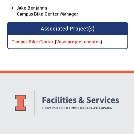
Jake Benjamin
Campus Bike Center Manager
Associated Project(s)
Campus Bike Center
(
View project updates
for Campus
)
Bike Center
Website Stakeholders and Social Media
Social Media Links
Website Info