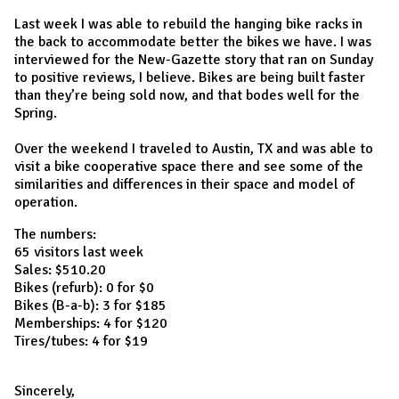
Last week I was able to rebuild the hanging bike racks in
the back to accommodate better the bikes we have. I was
interviewed for the New-Gazette story that ran on Sunday
to positive reviews, I believe. Bikes are being built faster
than they’re being sold now, and that bodes well for the
Spring.
Over the weekend I traveled to Austin, TX and was able to
visit a bike cooperative space there and see some of the
similarities and differences in their space and model of
operation.
The numbers:
65 visitors last week
Sales: $510.20
Bikes (refurb): 0 for $0
Bikes (B-a-b): 3 for $185
Memberships: 4 for $120
Tires/tubes: 4 for $19
Sincerely,