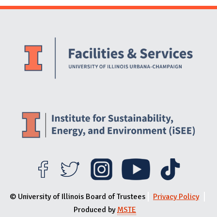
Website Stakeholders and Social Media
Social Media Links
Website Info
© University of Illinois Board of Trustees
Privacy Policy
Produced by
MSTE