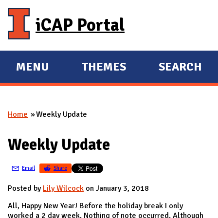
Skip to main content
iCAP Portal
MENU
THEMES
SEARCH
E
E
X
X
P
P
Home
Weekly Update
A
A
You are here
N
N
Weekly Update
D
D
M
Email
Share
A
I
Posted by
Lily Wilcock
on January 3, 2018
N
All, Happy New Year! Before the holiday break I only
worked a 2 day week. Nothing of note occurred. Although