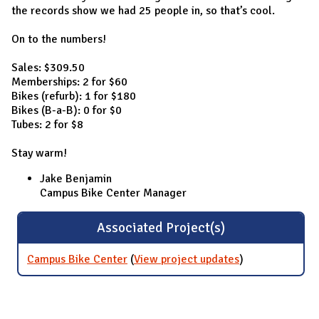
the records show we had 25 people in, so that’s cool.
On to the numbers!
Sales: $309.50
Memberships: 2 for $60
Bikes (refurb): 1 for $180
Bikes (B-a-B): 0 for $0
Tubes: 2 for $8
Stay warm!
Jake Benjamin
Campus Bike Center Manager
Associated Project(s)
Campus Bike Center
(
View project updates
for Campus
)
Bike Center