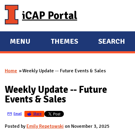
Skip to main content
iCAP Portal
MENU
THEMES
SEARCH
E
E
X
X
P
P
Home
Weekly Update -- Future Events & Sales
A
A
You are here
N
N
Weekly Update -- Future
D
D
Events & Sales
M
A
Email
Share
I
N
Posted by
Emily Repetowski
on November 3, 2025