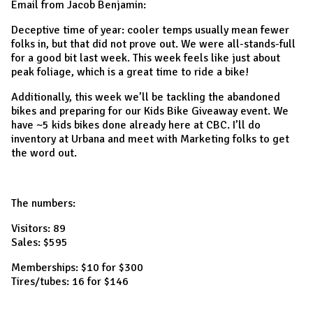
Email from Jacob Benjamin:
Deceptive time of year: cooler temps usually mean fewer
folks in, but that did not prove out. We were all-stands-full
for a good bit last week. This week feels like just about
peak foliage, which is a great time to ride a bike!
Additionally, this week we’ll be tackling the abandoned
bikes and preparing for our Kids Bike Giveaway event. We
have ~5 kids bikes done already here at CBC. I’ll do
inventory at Urbana and meet with Marketing folks to get
the word out.
The numbers:
Visitors: 89
Sales: $595
Memberships: $10 for $300
Tires/tubes: 16 for $146