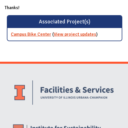
Thanks!
Associated Project(s)
Campus Bike Center
(
View project updates
for Campus
)
Bike Center
Website Stakeholders and Social Media
Social Media Links
Website Info