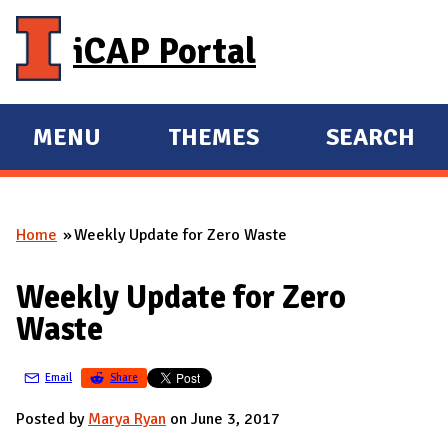
Skip to main content
iCAP Portal
MENU
THEMES
SEARCH
E
E
X
X
P
P
Home
Weekly Update for Zero Waste
A
A
You are here
N
N
Weekly Update for Zero
D
D
Waste
M
A
Email
Share
I
N
Posted by
Marya Ryan
on June 3, 2017