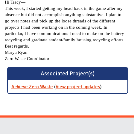
Hi Tracy—
This week, I started getting my head back in the game after my
absence but did not accomplish anything substantive. I plan to
go over notes and pick up the loose threads of the different
projects I had been working on in the coming week. In
particular, I have communications I need to make on the battery
recycling and graduate student/family housing recycling efforts.
Best regards,
Marya Ryan
Zero Waste Coordinator
Associated Project(s)
Achieve Zero Waste
(
View project updates
for Achieve
)
Zero Waste
Website Stakeholders and Social Media
Social Media Links
Website Info