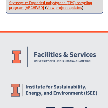
Styrecycle: Expanded polystyrene (EPS) recycling
program [ARCHIVED]
(
View project updates
for Styrecycle:
)
Expanded
polystyrene
(EPS) recycling
program
[ARCHIVED]
Website Stakeholders and Social Media
Social Media Links
Website Info