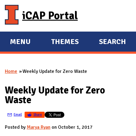
Skip to main content
iCAP Portal
MENU
THEMES
SEARCH
E
E
X
X
P
P
Home
Weekly Update for Zero Waste
A
A
You are here
N
N
Weekly Update for Zero
D
D
Waste
M
A
Email
Share
I
N
Posted by
Marya Ryan
on October 1, 2017