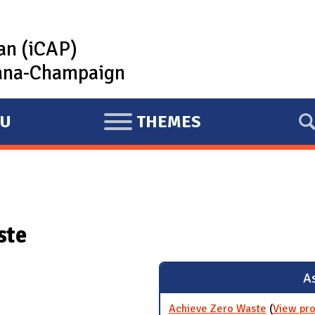
lan (iCAP)
rbana-Champaign
U
THEMES
E
X
P
A
N
ste
D
As
Achieve Zero Waste
(
View pro