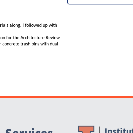
ials along. I followed up with
 on for the Architecture Review
concrete trash bins with dual
Website Stakeholders and Social Media
Social Media Links
Website Info