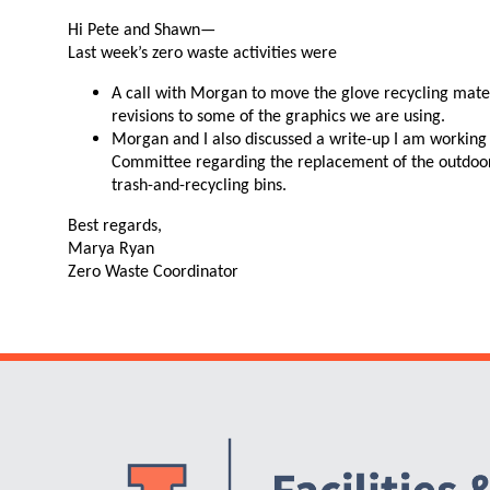
N
Hi Pete and Shawn—
Last week’s zero waste activities were
A call with Morgan to move the glove recycling mater
revisions to some of the graphics we are using.
Morgan and I also discussed a write-up I am working
Committee regarding the replacement of the outdoor 
trash-and-recycling bins.
Best regards,
Marya Ryan
Zero Waste Coordinator