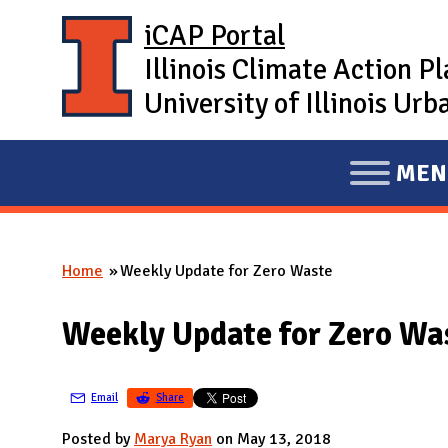
Skip to main content
iCAP Portal
Illinois Climate Action P
University of Illinois U
MEN
E
X
P
Home
Weekly Update for Zero Waste
A
You are here
N
Weekly Update for Zero Wa
D
M
A
Email
Share
I
Posted by
Marya Ryan
on May 13, 2018